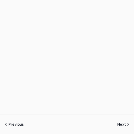
Previous
Next