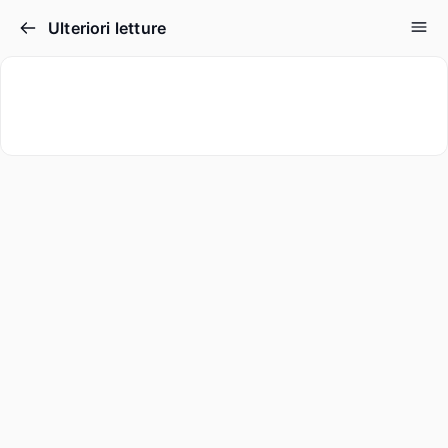
Ulteriori letture