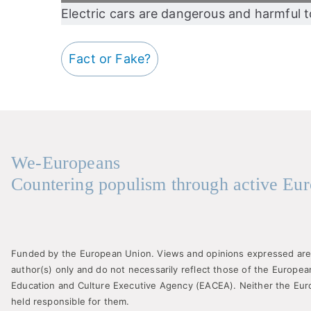
Electric cars are dangerous and harmful 
Fact or Fake?
We-Europeans
Countering populism through active Eur
Funded by the European Union. Views and opinions expressed are
author(s) only and do not necessarily reflect those of the Europe
Education and Culture Executive Agency (EACEA). Neither the Eu
held responsible for them.