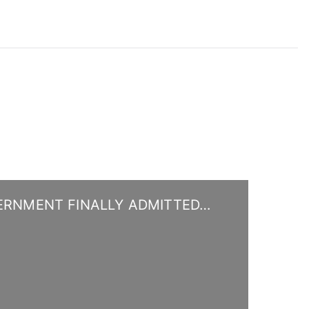
ERNMENT FINALLY ADMITTED…