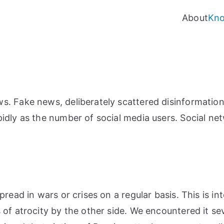
About
Kn
. Fake news, deliberately scattered disinformation
idly as the number of social media users. Social ne
pread in wars or crises on a regular basis. This is i
of atrocity by the other side. We encountered it sev