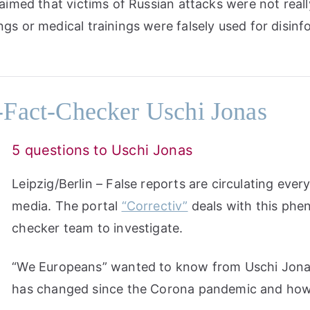
laimed that victims of Russian attacks were not real
ngs or medical trainings were falsely used for disin
Fact-Checker Uschi Jonas
5 questions to Uschi Jonas
Leipzig/Berlin – False reports are circulating every
media. The portal
“Correctiv”
deals with this phe
checker team to investigate.
“We Europeans” wanted to know from Uschi Jona
has changed since the Corona pandemic and how 