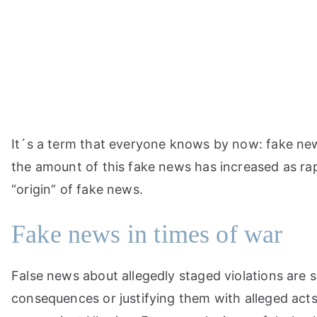
Skip
to
content
It´s a term that everyone knows by now: fake news
the amount of this fake news has increased as rap
“origin” of fake news.
Fake news in times of war
False news about allegedly staged violations are s
consequences or justifying them with alleged acts 