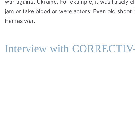
war against Ukraine. For example, it was falsely c
jam or fake blood or were actors. Even old shooti
Hamas war.
Interview with CORRECTIV-