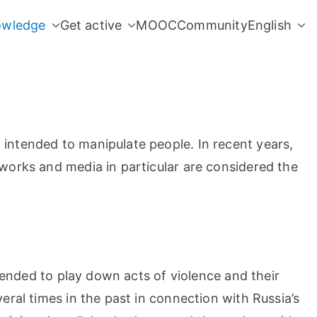
owledge
Get active
MOOC
Community
English
 intended to manipulate people. In recent years,
tworks and media in particular are considered the
ntended to play down acts of violence and their
eral times in the past in connection with Russia’s