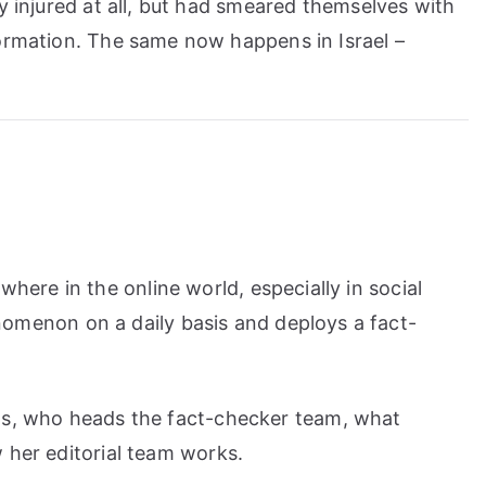
ly injured at all, but had smeared themselves with
formation. The same now happens in Israel –
where in the online world, especially in social
nomenon on a daily basis and deploys a fact-
s, who heads the fact-checker team, what
her editorial team works.