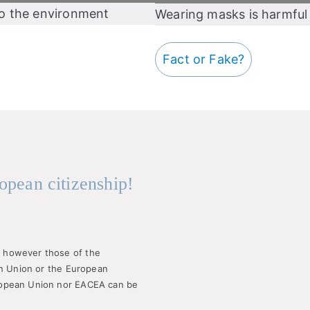
to the environment
Wearing masks is harmful 
Fact or Fake?
opean citizenship!
 however those of the
an Union or the European
ropean Union nor EACEA can be