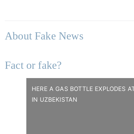
About Fake News
Fact or fake?
HERE A GAS BOTTLE EXPLODES AT
IN UZBEKISTAN