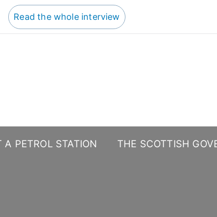
Read the whole interview
 A PETROL STATION
THE SCOTTISH GOV