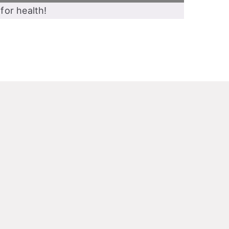
for health!