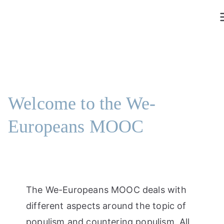
Skip
to
content
Welcome to the We-
Europeans MOOC
The We-Europeans MOOC deals with
different aspects around the topic of
populism and countering populism. All