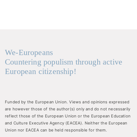
We-Europeans
Countering populism through active
European citizenship!
Funded by the European Union. Views and opinions expressed
are however those of the author(s) only and do not necessarily
reflect those of the European Union or the European Education
and Culture Executive Agency (EACEA). Neither the European
Union nor EACEA can be held responsible for them.