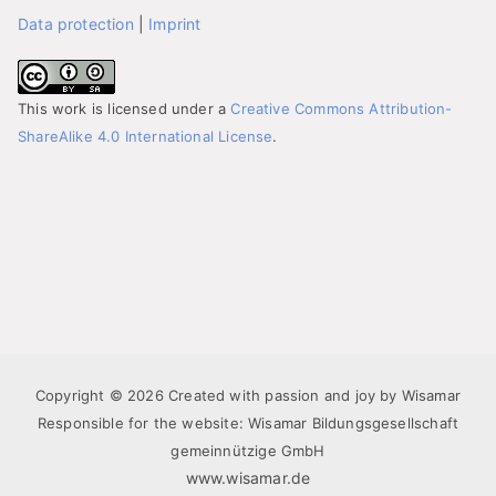
Data protection
|
Imprint
This work is licensed under a
Creative Commons Attribution-
ShareAlike 4.0 International License
.
Copyright © 2026 Created with passion and joy by Wisamar
Responsible for the website: Wisamar Bildungsgesellschaft
gemeinnützige GmbH
www.wisamar.de