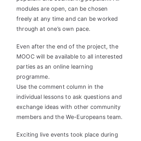
modules are open, can be chosen
freely at any time and can be worked
through at one’s own pace.
Even after the end of the project, the
MOOC will be available to all interested
parties as an online learning
programme.
Use the comment column in the
individual lessons to ask questions and
exchange ideas with other community
members and the We-Europeans team.
Exciting live events took place during