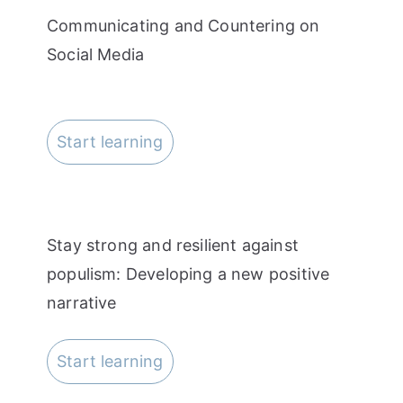
Communicating and Countering on
Social Media
Start learning
Stay strong and resilient against
populism: Developing a new positive
narrative
Start learning