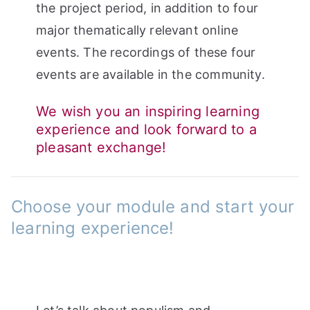
the project period, in addition to four
major thematically relevant online
events. The recordings of these four
events are available in the community.
We wish you an inspiring learning
experience and look forward to a
pleasant exchange!
Choose your module and start your
learning experience!