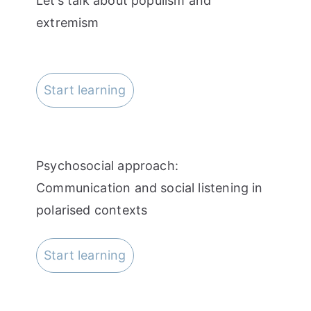
Let’s talk about populism and
extremism
Start learning
Psychosocial approach:
Communication and social listening in
polarised contexts
Start learning