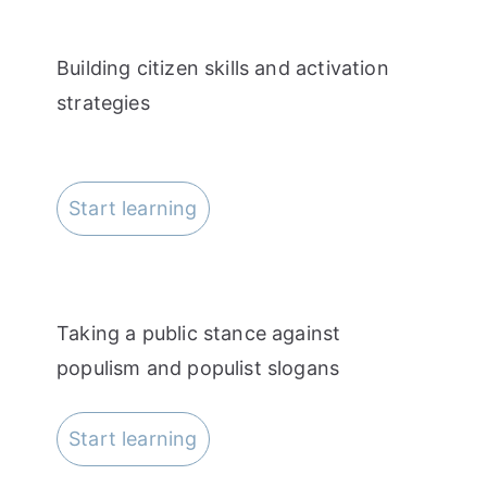
Building citizen skills and activation
strategies
Start learning
Taking a public stance against
populism and populist slogans
Start learning