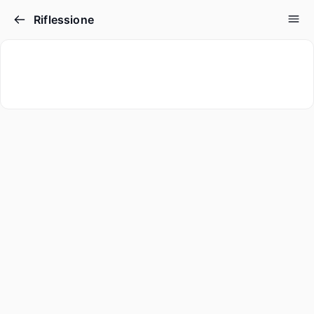
Riflessione