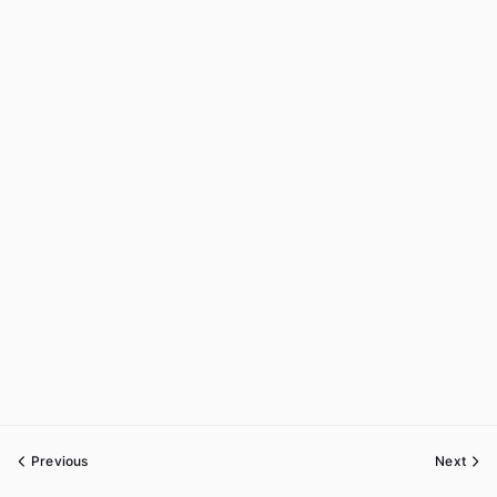
Previous
Next