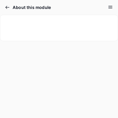
About this module