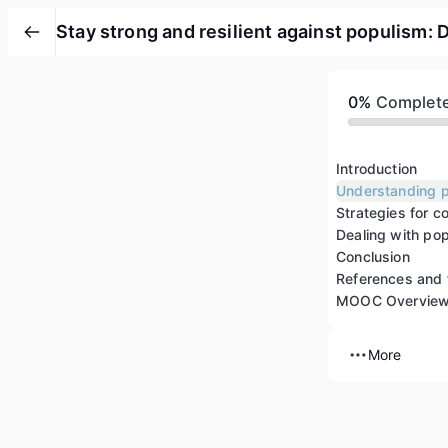
Stay strong and resilient against populism: 
0%
Complet
Introduction
Dealing with pop
Conclusion
References and 
MOOC Overvie
More