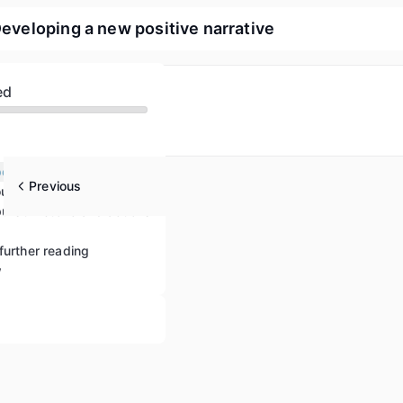
Developing a new positive narrative
ed
Understanding populism and defending Europe’s democracies
Previous
Strategies for countering populism based on community building, communication and knowledge
ulist rhetoric and actions
further reading
w