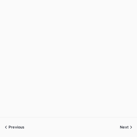
Previous
Next