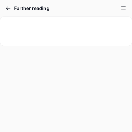
Further reading