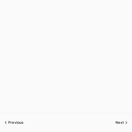
Previous
Next