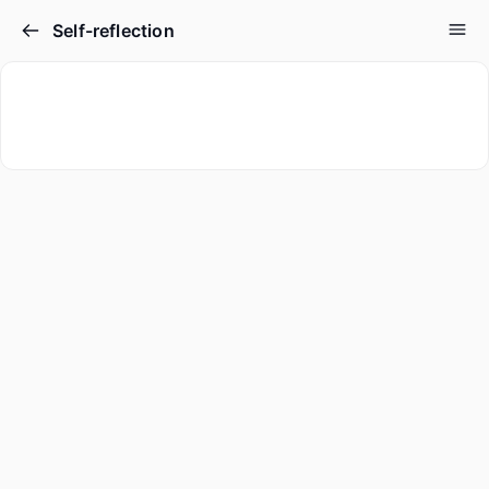
Self-reflection