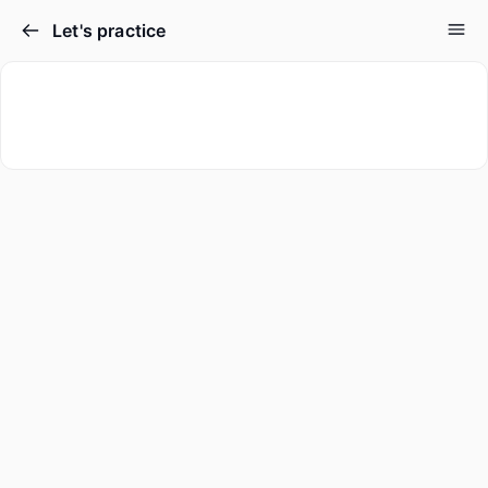
Let's practice