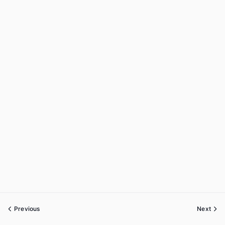
Previous
Next