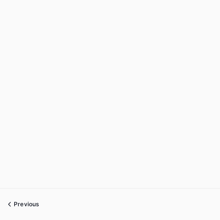
Previous