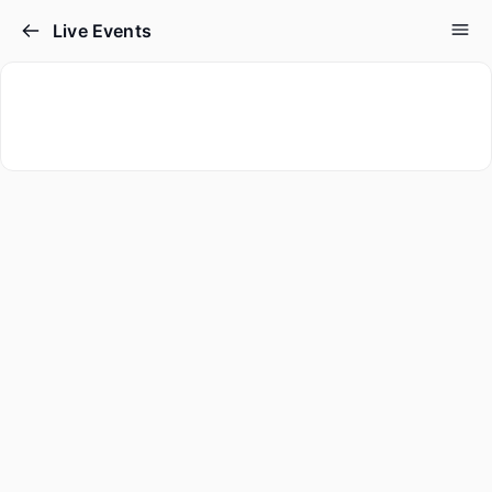
Live Events