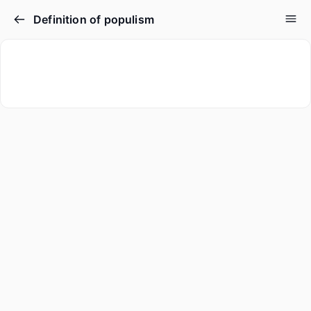
Definition of populism