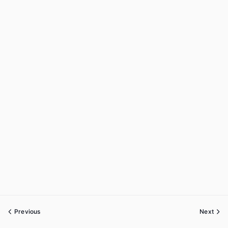
Previous
Next