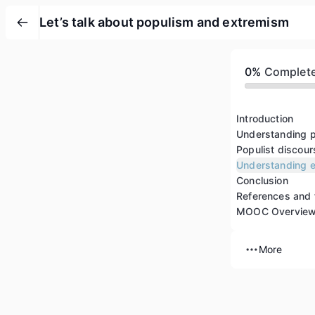
Let’s talk about populism and extremism
0%
Complet
Introduction
Understanding 
Populist discour
Understanding 
Conclusion
References and 
MOOC Overvie
More