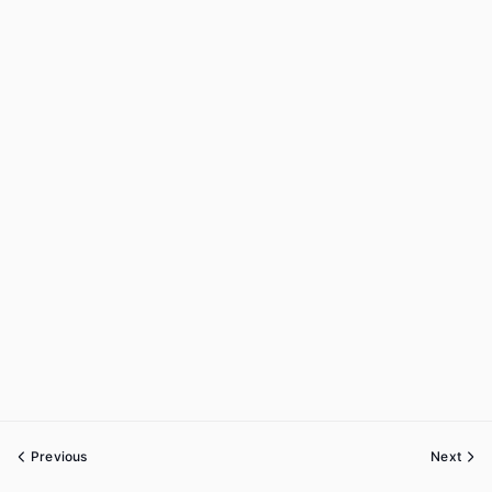
Previous
Next