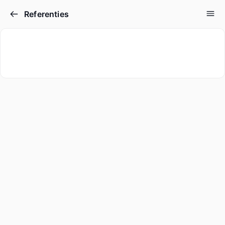
Referenties