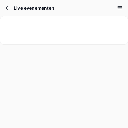
Live evenementen