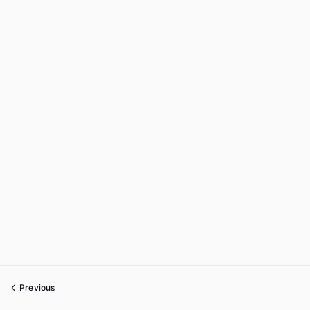
Previous