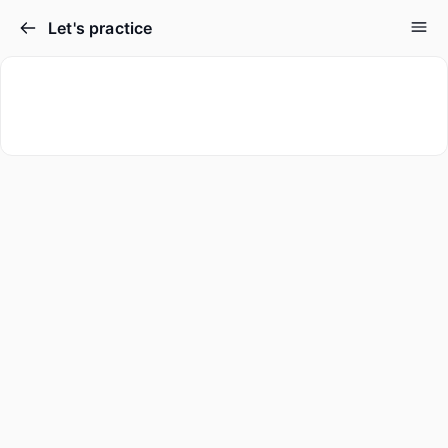
Let's practice