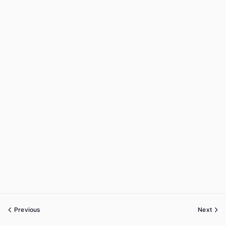
Previous
Next