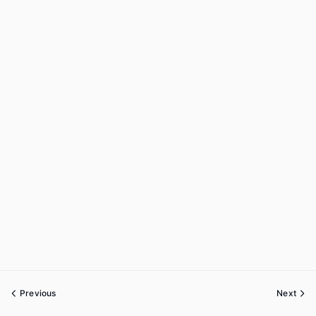
Previous
Next