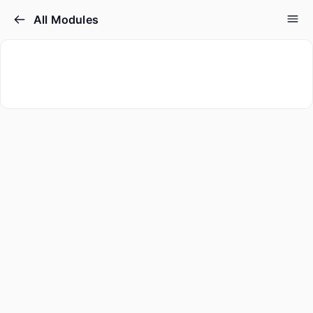
All Modules