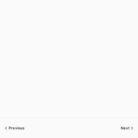
Previous
Next