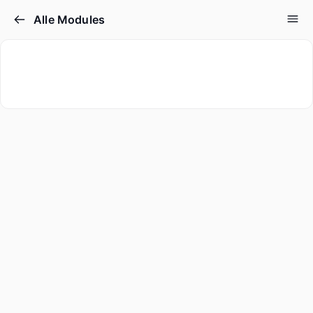
Alle Modules