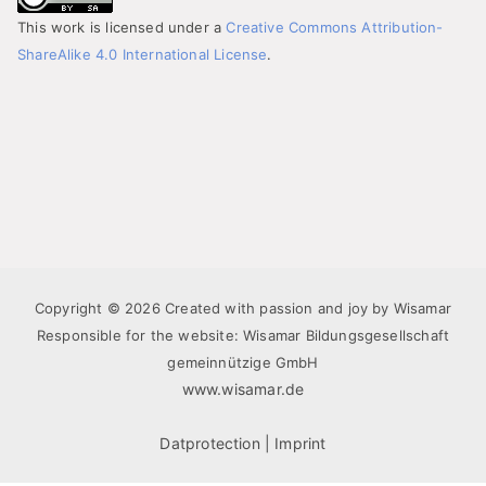
This work is licensed under a
Creative Commons Attribution-
ShareAlike 4.0 International License
.
Copyright © 2026 Created with passion and joy by Wisamar
Responsible for the website: Wisamar Bildungsgesellschaft
gemeinnützige GmbH
www.wisamar.de
Datprotection
|
Imprint