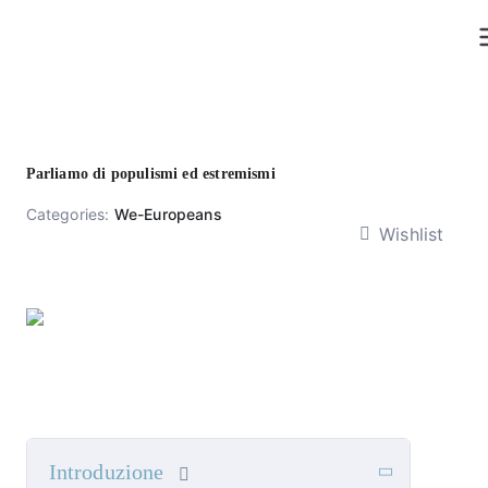
Skip
to
content
Parliamo di populismi ed estremismi
Categories:
We-Europeans
Wishlist
Introduzione