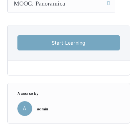
MOOC: Panoramica
Start Learning
A course by
A
admin