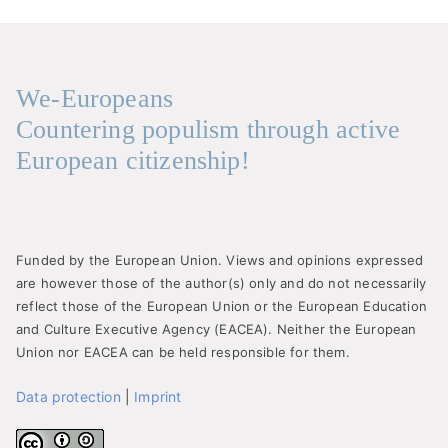
We-Europeans
Countering populism through active
European citizenship!
Funded by the European Union. Views and opinions expressed
are however those of the author(s) only and do not necessarily
reflect those of the European Union or the European Education
and Culture Executive Agency (EACEA). Neither the European
Union nor EACEA can be held responsible for them.
Data protection
|
Imprint