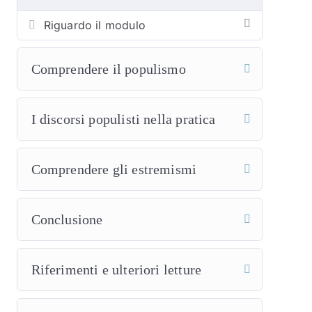
Riguardo il modulo
Comprendere il populismo
I discorsi populisti nella pratica
Comprendere gli estremismi
Conclusione
Riferimenti e ulteriori letture