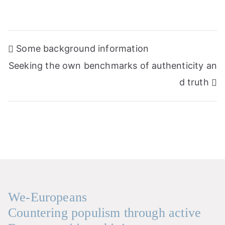
Post
Some background information
navigation
Seeking the own benchmarks of authenticity an
d truth
We-Europeans
Countering populism through active