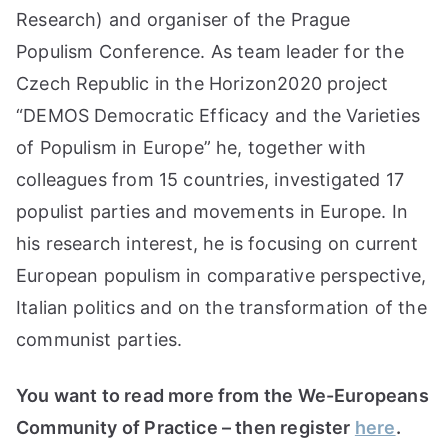
Research) and organiser of the Prague
Populism Conference. As team leader for the
Czech Republic in the Horizon2020 project
“DEMOS Democratic Efficacy and the Varieties
of Populism in Europe” he, together with
colleagues from 15 countries, investigated 17
populist parties and movements in Europe. In
his research interest, he is focusing on current
European populism in comparative perspective,
Italian politics and on the transformation of the
communist parties.
You want to read more from the We-Europeans
Community of Practice – then register
here
.