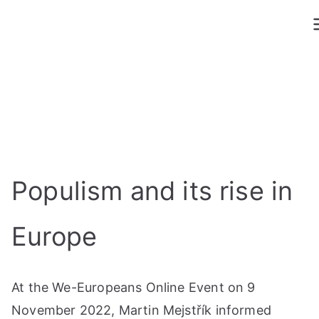
Skip
to
content
Populism and its rise in
Europe
At the We-Europeans Online Event on 9
November 2022, Martin Mejstřík informed