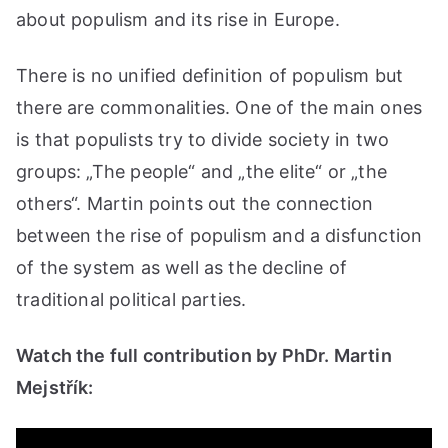
about populism and its rise in Europe.
There is no unified definition of populism but
there are commonalities. One of the main ones
is that populists try to divide society in two
groups: „The people“ and „the elite“ or „the
others“. Martin points out the connection
between the rise of populism and a disfunction
of the system as well as the decline of
traditional political parties.
Watch the full contribution by PhDr. Martin
Mejstřík: