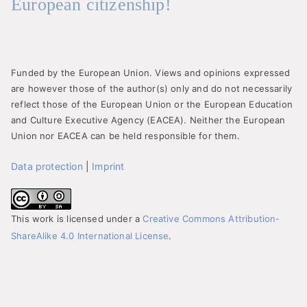
European citizenship!
Funded by the European Union. Views and opinions expressed
are however those of the author(s) only and do not necessarily
reflect those of the European Union or the European Education
and Culture Executive Agency (EACEA). Neither the European
Union nor EACEA can be held responsible for them.
Data protection
|
Imprint
This work is licensed under a
Creative Commons Attribution-
ShareAlike 4.0 International License
.