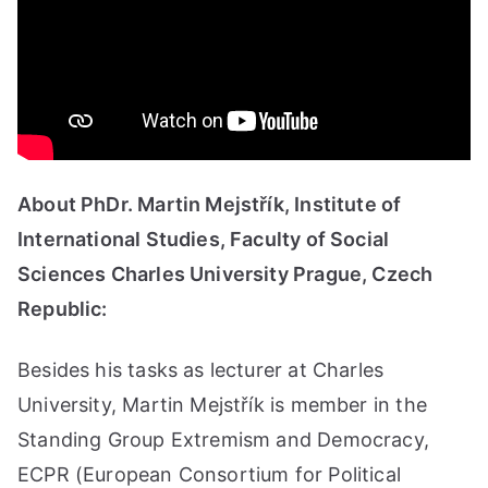
About PhDr. Martin Mejstřík, Institute of
International Studies, Faculty of Social
Sciences Charles University Prague, Czech
Republic:
Besides his tasks as lecturer at Charles
University, Martin Mejstřík is member in the
Standing Group Extremism and Democracy,
ECPR (European Consortium for Political