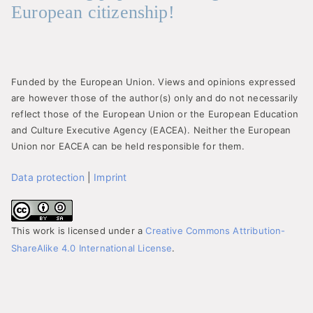
European citizenship!
Funded by the European Union. Views and opinions expressed
are however those of the author(s) only and do not necessarily
reflect those of the European Union or the European Education
and Culture Executive Agency (EACEA). Neither the European
Union nor EACEA can be held responsible for them.
Data protection
|
Imprint
This work is licensed under a
Creative Commons Attribution-
ShareAlike 4.0 International License
.