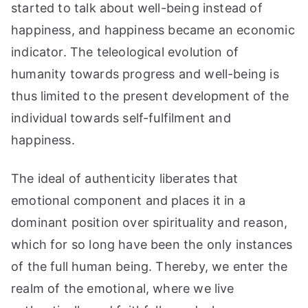
started to talk about well-being instead of
happiness, and happiness became an economic
indicator. The teleological evolution of
humanity towards progress and well-being is
thus limited to the present development of the
individual towards self-fulfilment and
happiness.
The ideal of authenticity liberates that
emotional component and places it in a
dominant position over spirituality and reason,
which for so long have been the only instances
of the full human being. Thereby, we enter the
realm of the emotional, where we live