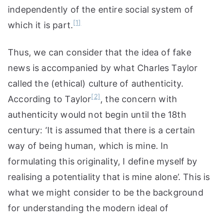
independently of the entire social system of
[1]
which it is part.
Thus, we can consider that the idea of fake
news is accompanied by what Charles Taylor
called the (ethical) culture of authenticity.
[2]
According to Taylor
, the concern with
authenticity would not begin until the 18th
century: ‘It is assumed that there is a certain
way of being human, which is mine. In
formulating this originality, I define myself by
realising a potentiality that is mine alone’. This is
what we might consider to be the background
for understanding the modern ideal of