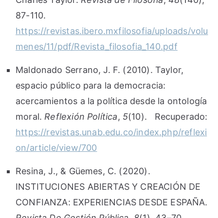
87-110.
https://revistas.ibero.mxfilosofia/uploads/volu
menes/11/pdf/Revista_filosofia_140.pdf
Maldonado Serrano, J. F. (2010). Taylor,
espacio público para la democracia:
acercamientos a la política desde la ontología
moral.
Reflexión Política
,
5
(10). Recuperado:
https://revistas.unab.edu.co/index.php/reflexi
on/article/view/700
Resina, J., & Güemes, C. (2020).
INSTITUCIONES ABIERTAS Y CREACIÓN DE
CONFIANZA: EXPERIENCIAS DESDE ESPAÑA.
Revista De Gestión Pública
,
8
(1), 43–70.