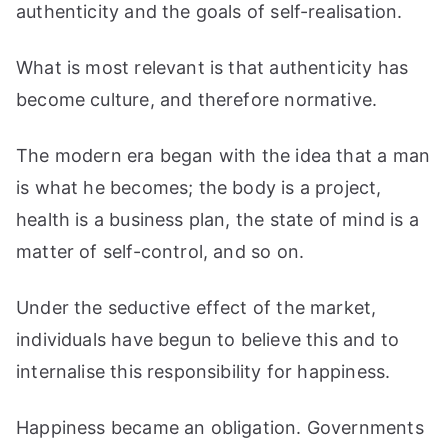
authenticity and the goals of self-realisation.
What is most relevant is that authenticity has
become culture, and therefore normative.
The modern era began with the idea that a man
is what he becomes; the body is a project,
health is a business plan, the state of mind is a
matter of self-control, and so on.
Under the seductive effect of the market,
individuals have begun to believe this and to
internalise this responsibility for happiness.
Happiness became an obligation. Governments