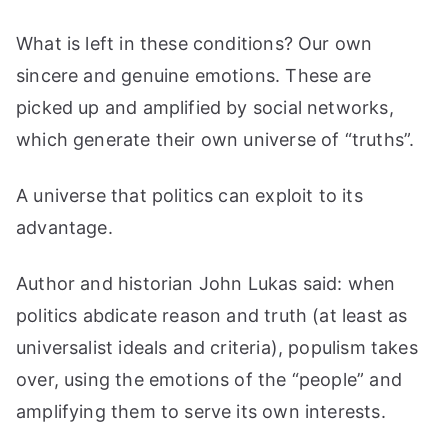
What is left in these conditions? Our own
sincere and genuine emotions. These are
picked up and amplified by social networks,
which generate their own universe of “truths”.
A universe that politics can exploit to its
advantage.
Author and historian John Lukas said: when
politics abdicate reason and truth (at least as
universalist ideals and criteria), populism takes
over, using the emotions of the “people” and
amplifying them to serve its own interests.