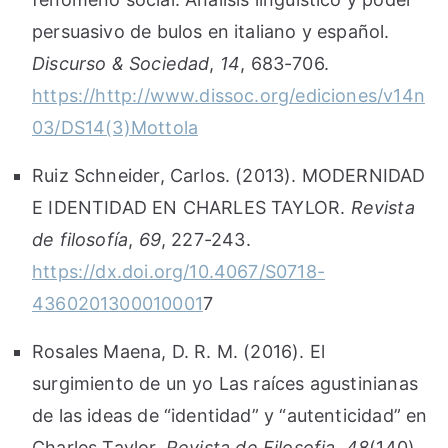
persuasivo de bulos en italiano y español.
Discurso & Sociedad
,
14
, 683-706.
https://http://www.dissoc.org/ediciones/v14n
03/DS14(3)Mottola
Ruiz Schneider, Carlos. (2013). MODERNIDAD
E IDENTIDAD EN CHARLES TAYLOR.
Revista
de filosofía
,
69
, 227-243.
https://dx.doi.org/10.4067/S0718-
4360201300010001
7
Rosales Maena, D. R. M. (2016). El
surgimiento de un yo Las raíces agustinianas
de las ideas de “identidad” y “autenticidad” en
Charles Taylor.
Revista de Filosofia
,
48
(140),