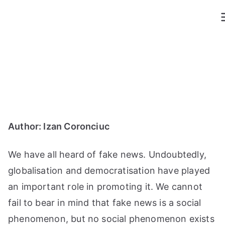
Skip
to
content
Author: Izan Coronciuc
We have all heard of fake news. Undoubtedly,
globalisation and democratisation have played
an important role in promoting it. We cannot
fail to bear in mind that fake news is a social
phenomenon, but no social phenomenon exists