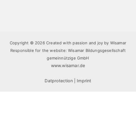
Copyright © 2026 Created with passion and joy by Wisamar
Responsible for the website: Wisamar Bildungsgesellschaft
gemeinnützige GmbH
www.wisamar.de
Datprotection
|
Imprint