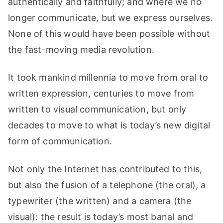
authentically and faithfully; and where we no
longer communicate, but we express ourselves.
None of this would have been possible without
the fast-moving media revolution.
It took mankind millennia to move from oral to
written expression, centuries to move from
written to visual communication, but only
decades to move to what is today’s new digital
form of communication.
Not only the Internet has contributed to this,
but also the fusion of a telephone (the oral), a
typewriter (the written) and a camera (the
visual): the result is today’s most banal and