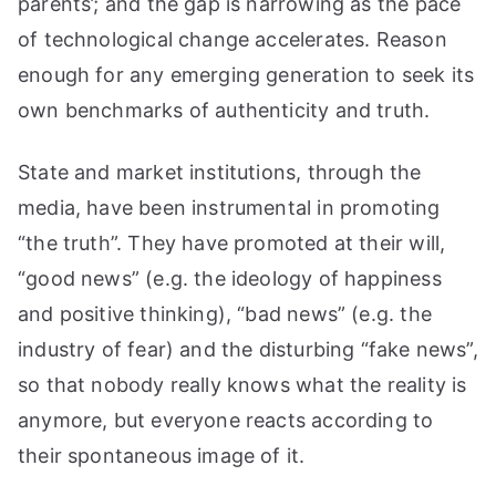
parents’; and the gap is narrowing as the pace
of technological change accelerates. Reason
enough for any emerging generation to seek its
own benchmarks of authenticity and truth.
State and market institutions, through the
media, have been instrumental in promoting
“the truth”. They have promoted at their will,
“good news” (e.g. the ideology of happiness
and positive thinking), “bad news” (e.g. the
industry of fear) and the disturbing “fake news”,
so that nobody really knows what the reality is
anymore, but everyone reacts according to
their spontaneous image of it.