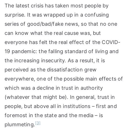
The latest crisis has taken most people by
surprise. It was wrapped up in a confusing
series of good/bad/fake news, so that no one
can know what the real cause was, but
everyone has felt the real effect of the COVID-
19 pandemic: the falling standard of living and
the increasing insecurity. As a result, it is
perceived as the dissatisfaction grew
everywhere, one of the possible main effects of
which was a decline in trust in authority
(whatever that might be). In general, trust in
people, but above all in institutions – first and
foremost in the state and the media – is
[3]
plummeting.