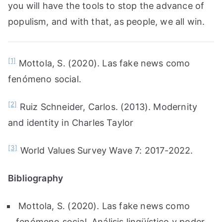
you will have the tools to stop the advance of
populism, and with that, as people, we all win.
[1]
Mottola, S. (2020). Las fake news como
fenómeno social.
[2]
Ruiz Schneider, Carlos. (2013). Modernity
and identity in Charles Taylor
[3]
World Values Survey Wave 7: 2017-2022.
Bibliography
Mottola, S. (2020). Las fake news como
fenómeno social. Análisis lingüístico y poder