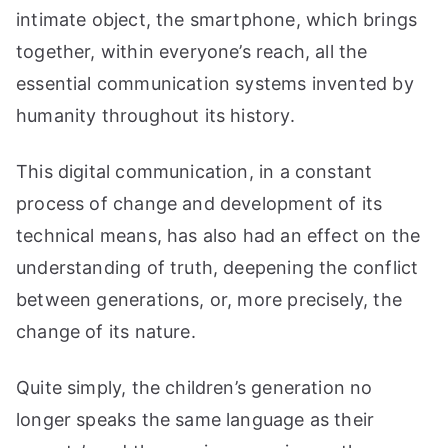
intimate object, the smartphone, which brings
together, within everyone’s reach, all the
essential communication systems invented by
humanity throughout its history.
This digital communication, in a constant
process of change and development of its
technical means, has also had an effect on the
understanding of truth, deepening the conflict
between generations, or, more precisely, the
change of its nature.
Quite simply, the children’s generation no
longer speaks the same language as their