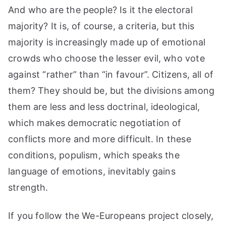
And who are the people? Is it the electoral
majority? It is, of course, a criteria, but this
majority is increasingly made up of emotional
crowds who choose the lesser evil, who vote
against “rather” than “in favour”. Citizens, all of
them? They should be, but the divisions among
them are less and less doctrinal, ideological,
which makes democratic negotiation of
conflicts more and more difficult. In these
conditions, populism, which speaks the
language of emotions, inevitably gains
strength.
If you follow the We-Europeans project closely,