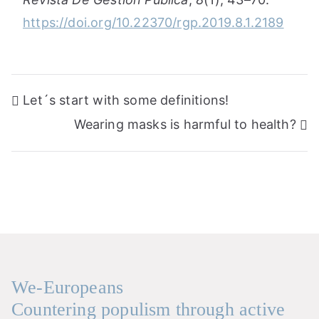
https://doi.org/10.22370/rgp.2019.8.1.2189
Post
Let´s start with some definitions!
navigation
Wearing masks is harmful to health?
We-Europeans
Countering populism through active