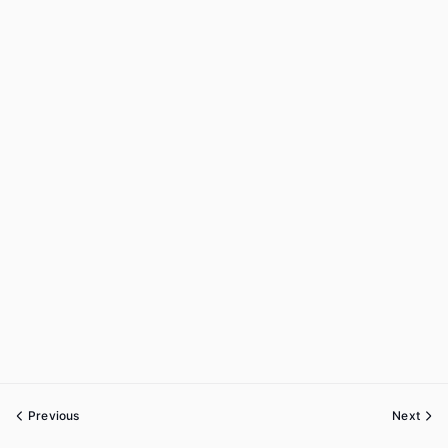
Previous
Next