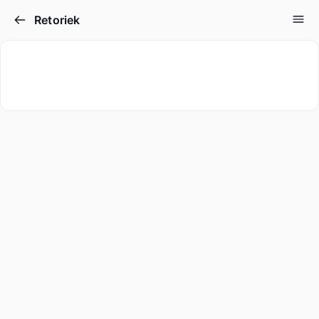
Retoriek