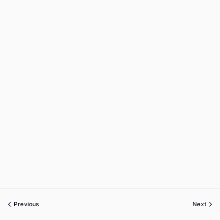
Previous
Next