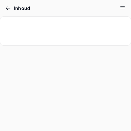
Inhoud