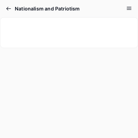
Nationalism and Patriotism