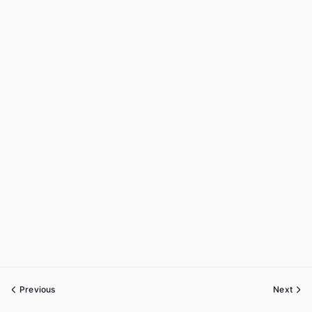
Previous
Next