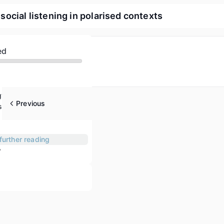
cial listening in polarised contexts
ed
gy of groups
Previous
trategies
further reading
w