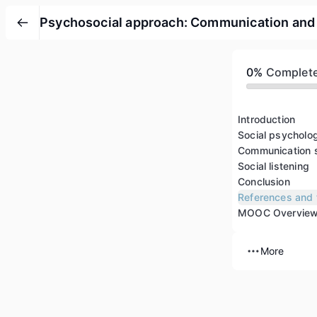
Psychosocial approach: Communication and so
0%
Complet
Introduction
Social psycholo
Communication s
Social listening
Conclusion
References and 
MOOC Overvie
More