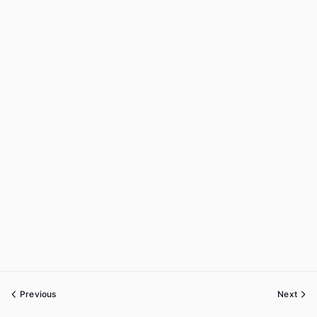
Previous
Next