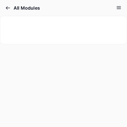
All Modules