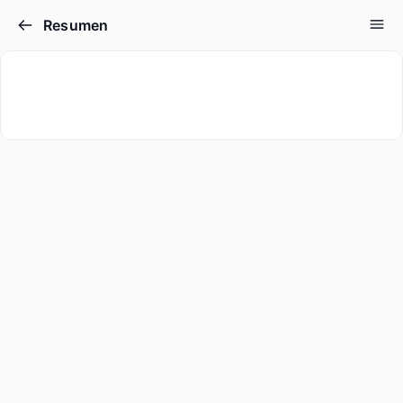
Resumen