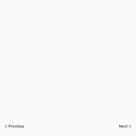
Previous
Next