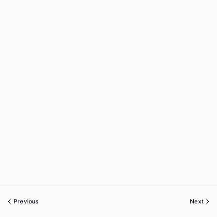
Previous
Next