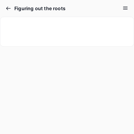
Figuring out the roots