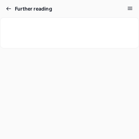
Further reading