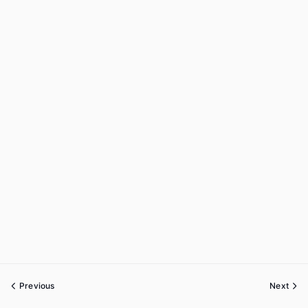
Previous
Next