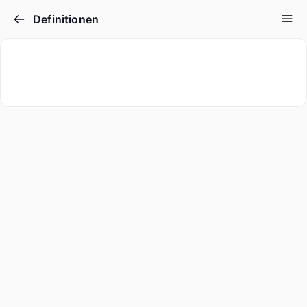
Definitionen