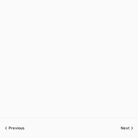
Previous
Next