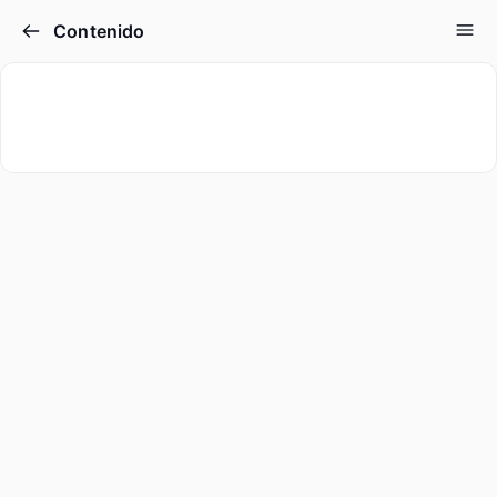
Contenido