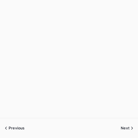
Previous
Next