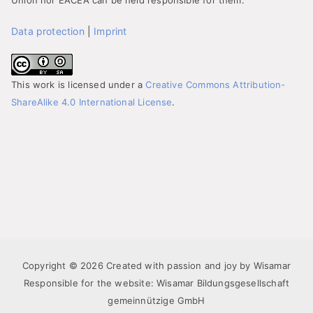
Union nor EACEA can be held responsible for them.
Data protection
|
Imprint
This work is licensed under a
Creative Commons Attribution-
ShareAlike 4.0 International License
.
Copyright © 2026 Created with passion and joy by Wisamar
Responsible for the website: Wisamar Bildungsgesellschaft
gemeinnützige GmbH