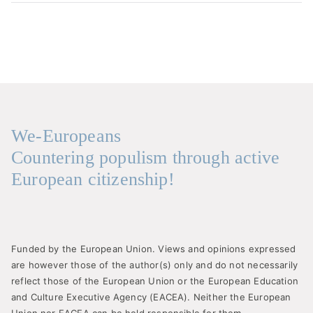
We-Europeans
Countering populism through active
European citizenship!
Funded by the European Union. Views and opinions expressed
are however those of the author(s) only and do not necessarily
reflect those of the European Union or the European Education
and Culture Executive Agency (EACEA). Neither the European