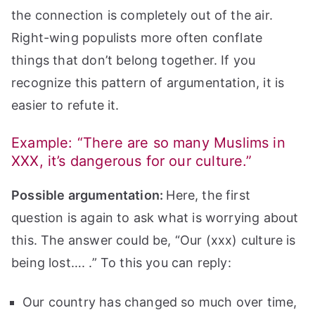
the connection is completely out of the air.
Right-wing populists more often conflate
things that don’t belong together. If you
recognize this pattern of argumentation, it is
easier to refute it.
Example: “There are so many Muslims in
XXX, it’s dangerous for our culture.”
Possible argumentation:
Here, the first
question is again to ask what is worrying about
this. The answer could be, “Our (xxx) culture is
being lost…. .” To this you can reply:
Our country has changed so much over time,