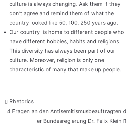
culture is always changing. Ask them if they
don’t agree and remind them of what the
country looked like 50, 100, 250 years ago.
Our country is home to different people who
have different hobbies, habits and religions.
This diversity has always been part of our
culture. Moreover, religion is only one
characteristic of many that make up people.
Post
Rhetorics
navigation
4 Fragen an den Antisemitismusbeauftragten d
er Bundesregierung Dr. Felix Klein