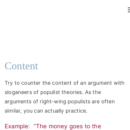
Skip
to
content
Content
Try to counter the content of an argument with
sloganeers of populist theories. As the
arguments of right-wing populists are often
similar, you can actually practice.
Example: “The money goes to the