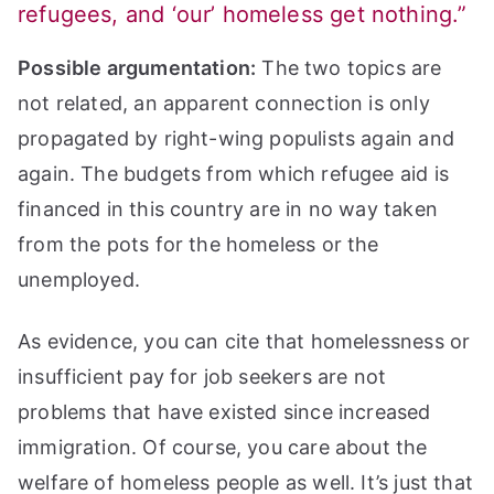
refugees, and ‘our’ homeless get nothing.”
Possible argumentation:
The two topics are
not related, an apparent connection is only
propagated by right-wing populists again and
again. The budgets from which refugee aid is
financed in this country are in no way taken
from the pots for the homeless or the
unemployed.
As evidence, you can cite that homelessness or
insufficient pay for job seekers are not
problems that have existed since increased
immigration. Of course, you care about the
welfare of homeless people as well. It’s just that