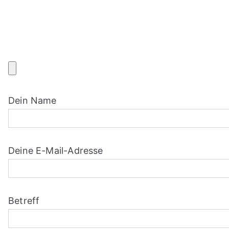
Skip
to
content
Dein Name
Deine E-Mail-Adresse
Betreff