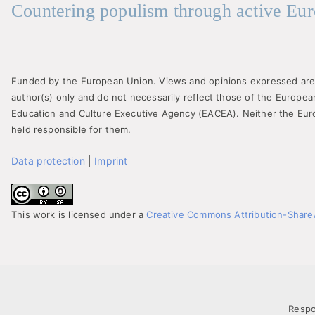
Countering populism through active Eur
Funded by the European Union. Views and opinions expressed are
author(s) only and do not necessarily reflect those of the Europe
Education and Culture Executive Agency (EACEA). Neither the Eu
held responsible for them.
Data protection
|
Imprint
This work is licensed under a
Creative Commons Attribution-ShareAl
Respo