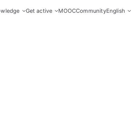
owledge
Get active
MOOC
Community
English