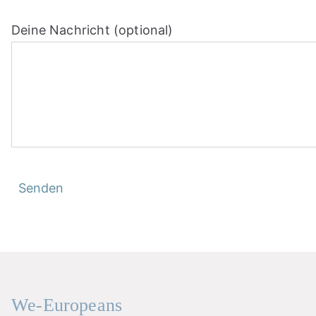
Deine Nachricht (optional)
We-Europeans