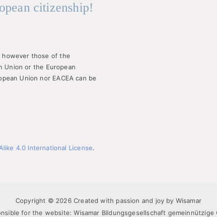
opean citizenship!
 however those of the
an Union or the European
ropean Union nor EACEA can be
ike 4.0 International License
.
Copyright © 2026 Created with passion and joy by Wisamar
nsible for the website: Wisamar Bildungsgesellschaft gemeinnützig