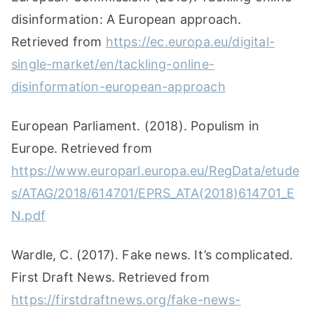
disinformation: A European approach.
Retrieved from
https://ec.europa.eu/digital-
single-market/en/tackling-online-
disinformation-european-approach
European Parliament. (2018). Populism in
Europe. Retrieved from
https://www.europarl.europa.eu/RegData/etude
s/ATAG/2018/614701/EPRS_ATA(2018)614701_E
N.pdf
Wardle, C. (2017). Fake news. It’s complicated.
First Draft News. Retrieved from
https://firstdraftnews.org/fake-news-