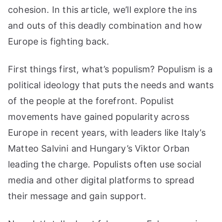
cohesion. In this article, we’ll explore the ins
and outs of this deadly combination and how
Europe is fighting back.
First things first, what’s populism? Populism is a
political ideology that puts the needs and wants
of the people at the forefront. Populist
movements have gained popularity across
Europe in recent years, with leaders like Italy’s
Matteo Salvini and Hungary’s Viktor Orban
leading the charge. Populists often use social
media and other digital platforms to spread
their message and gain support.