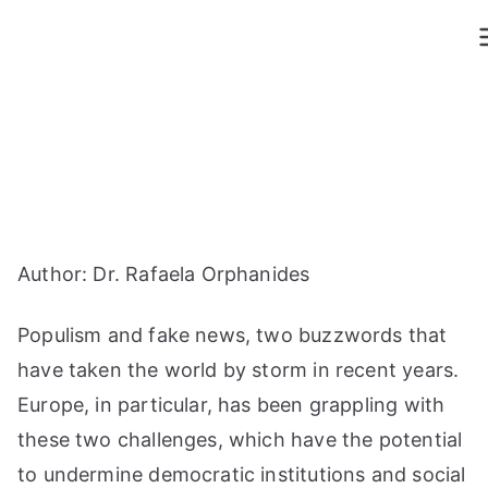
Skip
to
content
Author: Dr. Rafaela Orphanides
Populism and fake news, two buzzwords that
have taken the world by storm in recent years.
Europe, in particular, has been grappling with
these two challenges, which have the potential
to undermine democratic institutions and social