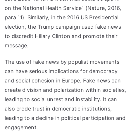
on the National Health Service” (Nature, 2016,
para 11). Similarly, in the 2016 US Presidential
election, the Trump campaign used fake news
to discredit Hillary Clinton and promote their
message.
The use of fake news by populist movements
can have serious implications for democracy
and social cohesion in Europe. Fake news can
create division and polarization within societies,
leading to social unrest and instability. It can
also erode trust in democratic institutions,
leading to a decline in political participation and
engagement.