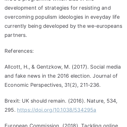
development of strategies for resisting and
overcoming populism ideologies in eveyday life
currently being developed by the we-europeans
partners.
References:
Allcott, H., & Gentzkow, M. (2017). Social media
and fake news in the 2016 election. Journal of
Economic Perspectives, 31(2), 211-236.
Brexit: UK should remain. (2016). Nature, 534,
295.
https://doi.org/10.1038/534295a
European Commission. (2018). Tackling online