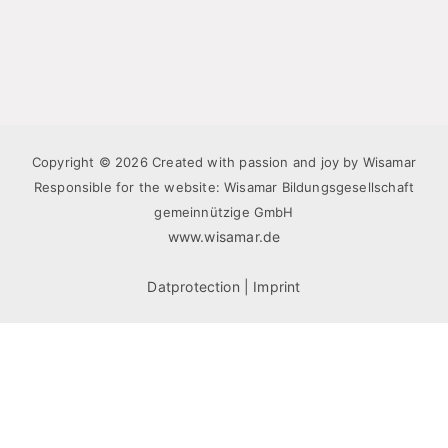
Copyright © 2026 Created with passion and joy by Wisamar
Responsible for the website: Wisamar Bildungsgesellschaft
gemeinnützige GmbH
www.wisamar.de
Datprotection
|
Imprint