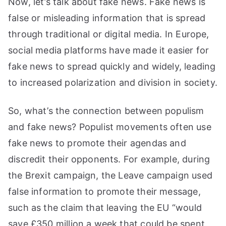
Now, let’s talk about fake news. Fake news is
false or misleading information that is spread
through traditional or digital media. In Europe,
social media platforms have made it easier for
fake news to spread quickly and widely, leading
to increased polarization and division in society.
So, what’s the connection between populism
and fake news? Populist movements often use
fake news to promote their agendas and
discredit their opponents. For example, during
the Brexit campaign, the Leave campaign used
false information to promote their message,
such as the claim that leaving the EU “would
save £350 million a week that could be spent