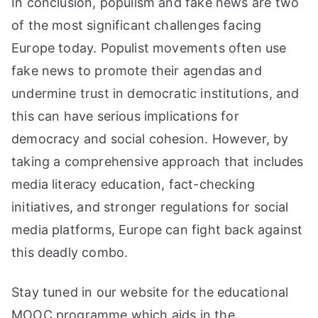
In conclusion, populism and fake news are two
of the most significant challenges facing
Europe today. Populist movements often use
fake news to promote their agendas and
undermine trust in democratic institutions, and
this can have serious implications for
democracy and social cohesion. However, by
taking a comprehensive approach that includes
media literacy education, fact-checking
initiatives, and stronger regulations for social
media platforms, Europe can fight back against
this deadly combo.
Stay tuned in our website for the educational
MOOC programme which aids in the