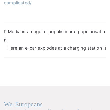
complicated/
Post
Media in an age of populism and popularisatio
navigation
n
Here an e-car explodes at a charging station
We-Europeans