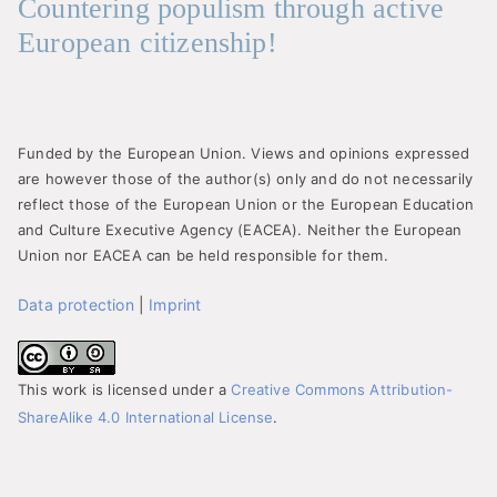
Countering populism through active
European citizenship!
Funded by the European Union. Views and opinions expressed
are however those of the author(s) only and do not necessarily
reflect those of the European Union or the European Education
and Culture Executive Agency (EACEA). Neither the European
Union nor EACEA can be held responsible for them.
Data protection
|
Imprint
This work is licensed under a
Creative Commons Attribution-
ShareAlike 4.0 International License
.