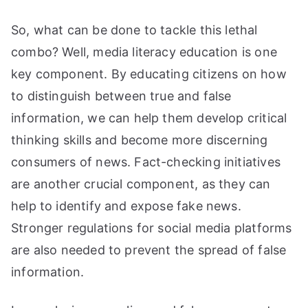
So, what can be done to tackle this lethal
combo? Well, media literacy education is one
key component. By educating citizens on how
to distinguish between true and false
information, we can help them develop critical
thinking skills and become more discerning
consumers of news. Fact-checking initiatives
are another crucial component, as they can
help to identify and expose fake news.
Stronger regulations for social media platforms
are also needed to prevent the spread of false
information.