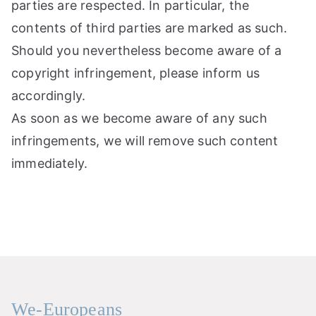
parties are respected. In particular, the
contents of third parties are marked as such.
Should you nevertheless become aware of a
copyright infringement, please inform us
accordingly.
As soon as we become aware of any such
infringements, we will remove such content
immediately.
We-Europeans