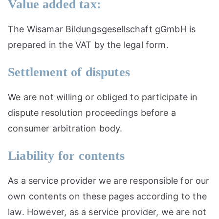
Value added tax:
The Wisamar Bildungsgesellschaft gGmbH is
prepared in the VAT by the legal form.
Settlement of disputes
We are not willing or obliged to participate in
dispute resolution proceedings before a
consumer arbitration body.
Liability for contents
As a service provider we are responsible for our
own contents on these pages according to the
law. However, as a service provider, we are not