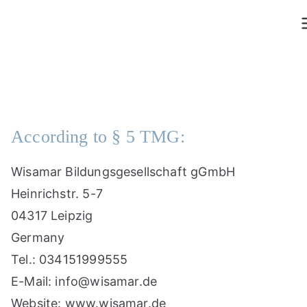
Skip
to
content
According to § 5 TMG:
Wisamar Bildungsgesellschaft gGmbH
Heinrichstr. 5-7
04317 Leipzig
Germany
Tel.: 034151999555
E-Mail: info@wisamar.de
Website: www.wisamar.de