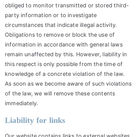
obliged to monitor transmitted or stored third-
party information or to investigate
circumstances that indicate illegal activity.
Obligations to remove or block the use of
information in accordance with general laws
remain unaffected by this. However, liability in
this respect is only possible from the time of
knowledge of a concrete violation of the law.
As soon as we become aware of such violations
of the law, we will remove these contents
immediately.
Liability for links
Our website contains links to external websites