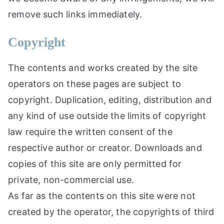
remove such links immediately.
Copyright
The contents and works created by the site
operators on these pages are subject to
copyright. Duplication, editing, distribution and
any kind of use outside the limits of copyright
law require the written consent of the
respective author or creator. Downloads and
copies of this site are only permitted for
private, non-commercial use.
As far as the contents on this site were not
created by the operator, the copyrights of third