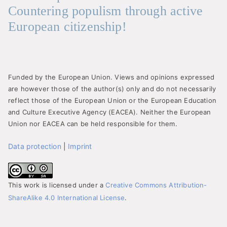
Countering populism through active
European citizenship!
Funded by the European Union. Views and opinions expressed
are however those of the author(s) only and do not necessarily
reflect those of the European Union or the European Education
and Culture Executive Agency (EACEA). Neither the European
Union nor EACEA can be held responsible for them.
Data protection
|
Imprint
This work is licensed under a
Creative Commons Attribution-
ShareAlike 4.0 International License
.