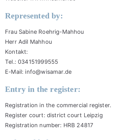
Represented by:
Frau Sabine Roehrig-Mahhou
Herr Adil Mahhou
Kontakt:
Tel.: 034151999555
E-Mail: info@wisamar.de
Entry in the register:
Registration in the commercial register.
Register court: district court Leipzig
Registration number: HRB 24817