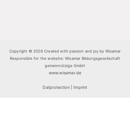
Copyright © 2026 Created with passion and joy by Wisamar
Responsible for the website: Wisamar Bildungsgesellschaft
gemeinnützige GmbH
www.wisamar.de
Datprotection
|
Imprint