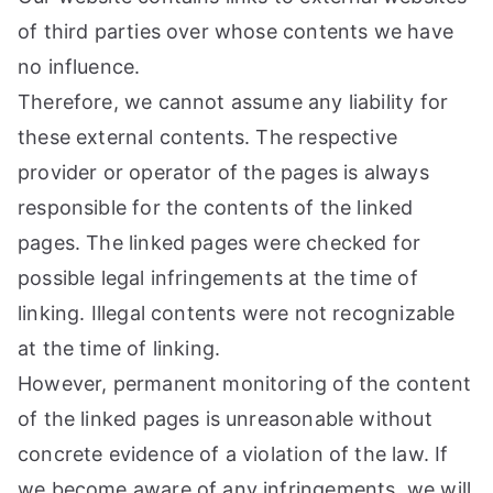
of third parties over whose contents we have
no influence.
Therefore, we cannot assume any liability for
these external contents. The respective
provider or operator of the pages is always
responsible for the contents of the linked
pages. The linked pages were checked for
possible legal infringements at the time of
linking. Illegal contents were not recognizable
at the time of linking.
However, permanent monitoring of the content
of the linked pages is unreasonable without
concrete evidence of a violation of the law. If
we become aware of any infringements, we will