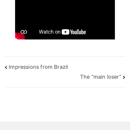
Post
Impressions from Brazil
navigation
The “main loser”