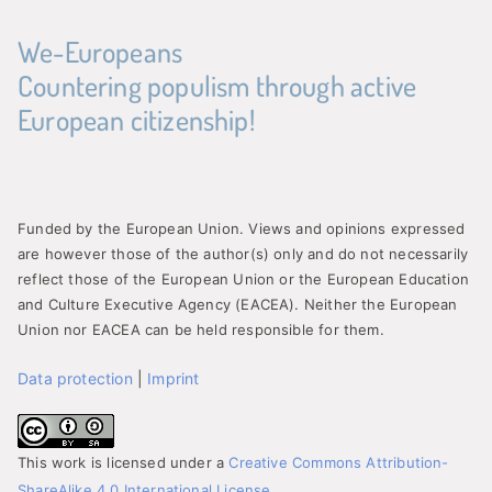
We-Europeans
Countering populism through active
European citizenship!
Funded by the European Union. Views and opinions expressed
are however those of the author(s) only and do not necessarily
reflect those of the European Union or the European Education
and Culture Executive Agency (EACEA). Neither the European
Union nor EACEA can be held responsible for them.
Data protection
|
Imprint
This work is licensed under a
Creative Commons Attribution-
ShareAlike 4.0 International License
.