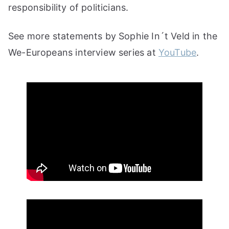
responsibility of politicians.
See more statements by Sophie In´t Veld in the
We-Europeans interview series at
YouTube
.