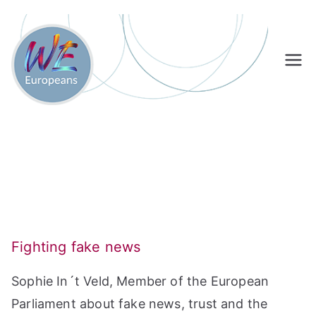
Skip
to
content
Fighting fake news
Sophie In´t Veld, Member of the European
Parliament about fake news, trust and the