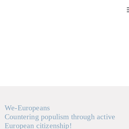
Skip
to
content
We-Europeans
Countering populism through active
European citizenship!