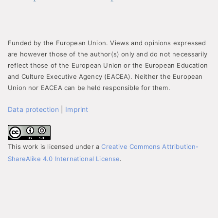
Funded by the European Union. Views and opinions expressed
are however those of the author(s) only and do not necessarily
reflect those of the European Union or the European Education
and Culture Executive Agency (EACEA). Neither the European
Union nor EACEA can be held responsible for them.
Data protection
|
Imprint
This work is licensed under a
Creative Commons Attribution-
ShareAlike 4.0 International License
.