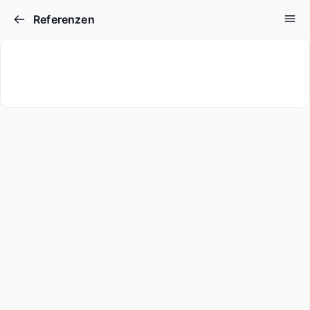
Referenzen