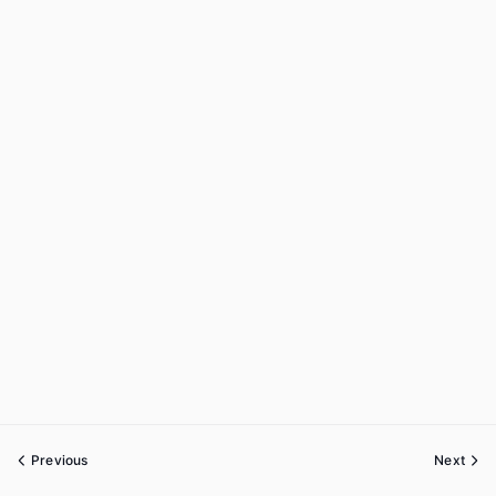
Previous
Next