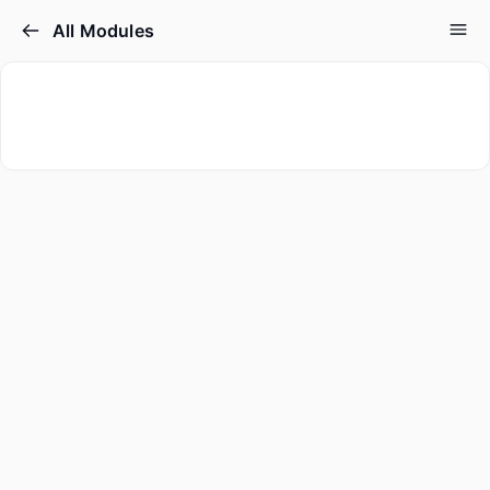
All Modules