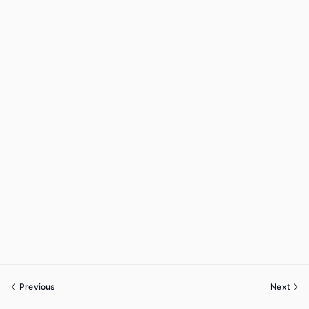
Previous
Next