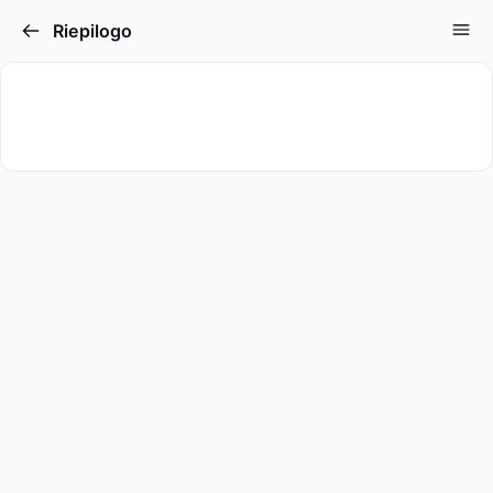
Riepilogo