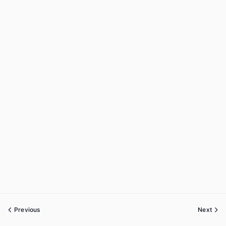
Previous
Next