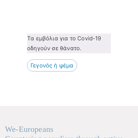
Τα εμβόλια για το Covid-19
οδηγούν σε θάνατο.
Γεγονός ή ψέμα
We-Europeans