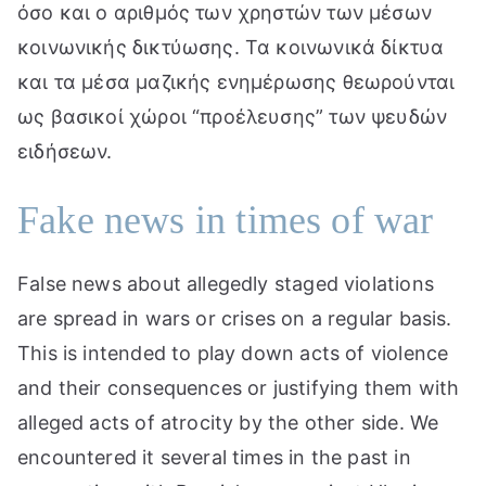
όσο και ο αριθμός των χρηστών των μέσων
κοινωνικής δικτύωσης. Τα κοινωνικά δίκτυα
και τα μέσα μαζικής ενημέρωσης θεωρούνται
ως βασικοί χώροι “προέλευσης” των ψευδών
ειδήσεων.
Fake news in times of war
False news about allegedly staged violations
are spread in wars or crises on a regular basis.
This is intended to play down acts of violence
and their consequences or justifying them with
alleged acts of atrocity by the other side. We
encountered it several times in the past in