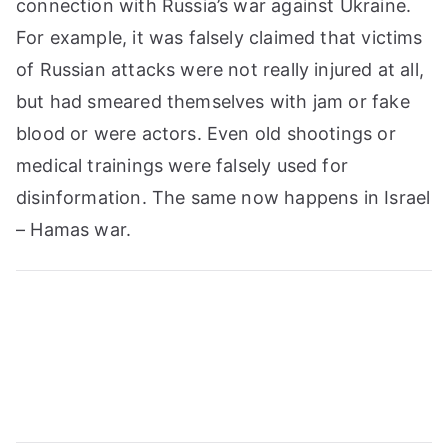
connection with Russia’s war against Ukraine.
For example, it was falsely claimed that victims
of Russian attacks were not really injured at all,
but had smeared themselves with jam or fake
blood or were actors. Even old shootings or
medical trainings were falsely used for
disinformation. The same now happens in Israel
– Hamas war.