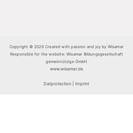
Copyright © 2026 Created with passion and joy by Wisamar
Responsible for the website: Wisamar Bildungsgesellschaft
gemeinnützige GmbH
www.wisamar.de
Datprotection
|
Imprint