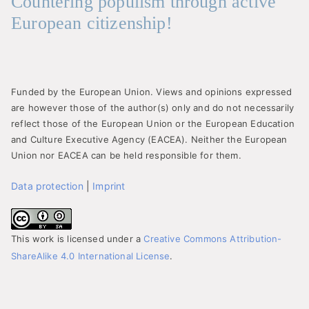
Countering populism through active
European citizenship!
Funded by the European Union. Views and opinions expressed
are however those of the author(s) only and do not necessarily
reflect those of the European Union or the European Education
and Culture Executive Agency (EACEA). Neither the European
Union nor EACEA can be held responsible for them.
Data protection
|
Imprint
This work is licensed under a
Creative Commons Attribution-
ShareAlike 4.0 International License
.