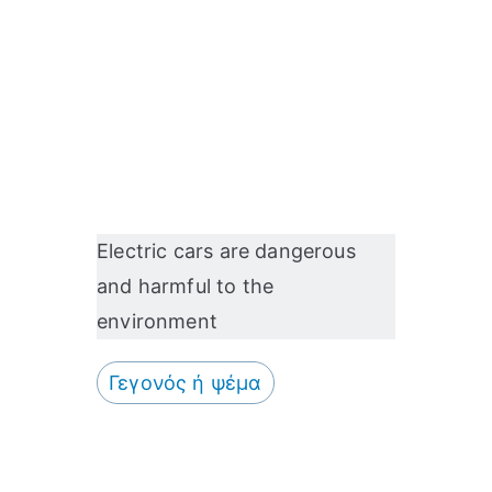
HERE A GAS BOTTLE
EXPLODES AT A PETROL
STATION IN UZBEKISTAN
Electric cars are dangerous
and harmful to the
environment
Γεγονός ή ψέμα
ΣΥΝΈΒΗ ΣΤΗ ΣΎΡΟ…