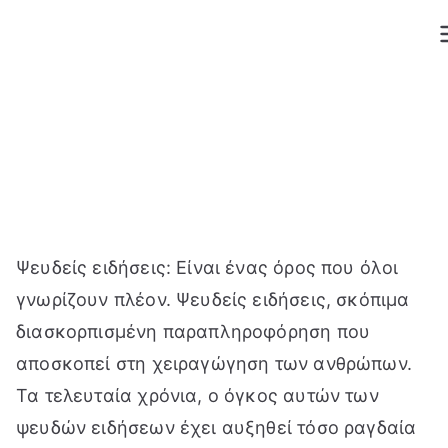
Μετάβαση
στο
περιεχόμενο
Ψευδείς ειδήσεις: Είναι ένας όρος που όλοι
γνωρίζουν πλέον. Ψευδείς ειδήσεις, σκόπιμα
διασκορπισμένη παραπληροφόρηση που
αποσκοπεί στη χειραγώγηση των ανθρώπων.
Τα τελευταία χρόνια, ο όγκος αυτών των
ψευδών ειδήσεων έχει αυξηθεί τόσο ραγδαία