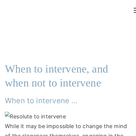
Saltar
al
contenido
When to intervene, and
when not to intervene
When to intervene …
While it may be impossible to change the mind
of the sloganeer themselves, engaging in the