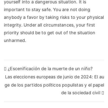
yourself into a dangerous situation. It is
important to stay safe. You are not doing
anybody a favor by taking risks to your physical
integrity. Under all circumstances, your first
priority should be to get out of the situation
unharmed.
Navegación
¿Escenificación de la muerte de un niño?
de
Las elecciones europeas de junio de 2024: El au
entradas
ge de los partidos políticos populistas y el papel
de la sociedad civil