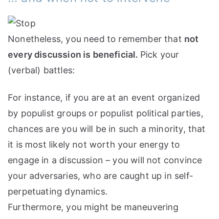
Nonetheless, you need to remember that
not
every discussion is beneficial.
Pick your
(verbal) battles:
For instance, if you are at an event organized
by populist groups or populist political parties,
chances are you will be in such a minority, that
it is most likely not worth your energy to
engage in a discussion – you will not convince
your adversaries, who are caught up in self-
perpetuating dynamics.
Furthermore, you might be maneuvering