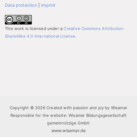
Data protection
|
Imprint
This work is licensed under a
Creative Commons Attribution-
ShareAlike 4.0 International License
.
Copyright © 2026 Created with passion and joy by Wisamar
Responsible for the website: Wisamar Bildungsgesellschaft
gemeinnützige GmbH
www.wisamar.de