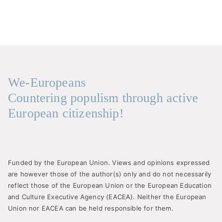
We-Europeans
Countering populism through active
European citizenship!
Funded by the European Union. Views and opinions expressed
are however those of the author(s) only and do not necessarily
reflect those of the European Union or the European Education
and Culture Executive Agency (EACEA). Neither the European
Union nor EACEA can be held responsible for them.