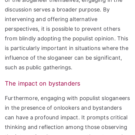
discussion serves a broader purpose. By
intervening and offering alternative
perspectives, it is possible to prevent others
from blindly adopting the populist opinion. This
is particularly important in situations where the
influence of the sloganeer can be significant,
such as public gatherings.
The impact on bystanders
Furthermore, engaging with populist sloganeers
in the presence of onlookers and bystanders
can have a profound impact. It prompts critical
thinking and reflection among those observing