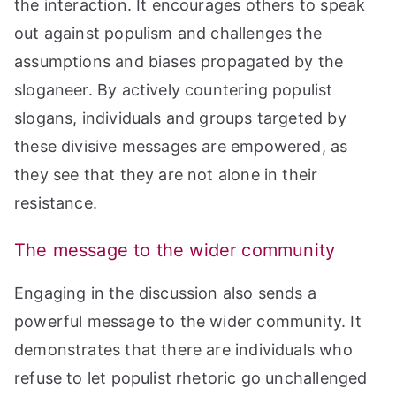
the interaction. It encourages others to speak
out against populism and challenges the
assumptions and biases propagated by the
sloganeer. By actively countering populist
slogans, individuals and groups targeted by
these divisive messages are empowered, as
they see that they are not alone in their
resistance.
The message to the wider community
Engaging in the discussion also sends a
powerful message to the wider community. It
demonstrates that there are individuals who
refuse to let populist rhetoric go unchallenged