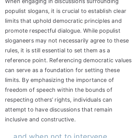
When engaging in discussions surrounding
populist slogans, it is crucial to establish clear
limits that uphold democratic principles and
promote respectful dialogue. While populist
sloganeers may not necessarily agree to these
rules, it is still essential to set them as a
reference point. Referencing democratic values
can serve as a foundation for setting these
limits. By emphasizing the importance of
freedom of speech within the bounds of
respecting others’ rights, individuals can
attempt to have discussions that remain
inclusive and constructive.
… and when not to intervene