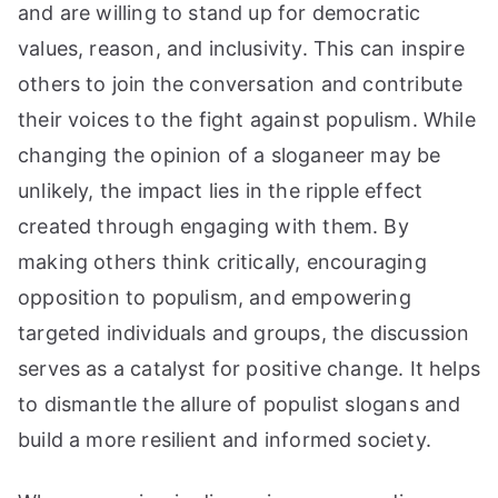
and are willing to stand up for democratic
values, reason, and inclusivity. This can inspire
others to join the conversation and contribute
their voices to the fight against populism. While
changing the opinion of a sloganeer may be
unlikely, the impact lies in the ripple effect
created through engaging with them. By
making others think critically, encouraging
opposition to populism, and empowering
targeted individuals and groups, the discussion
serves as a catalyst for positive change. It helps
to dismantle the allure of populist slogans and
build a more resilient and informed society.