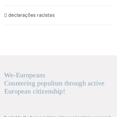
Navegação
declarações racistas
de
artigos
We-Europeans
Countering populism through active
European citizenship!