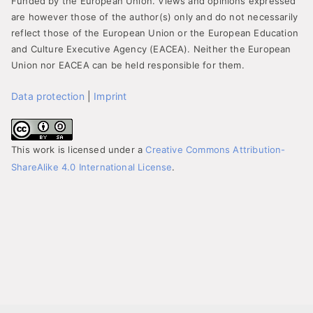
Funded by the European Union. Views and opinions expressed
are however those of the author(s) only and do not necessarily
reflect those of the European Union or the European Education
and Culture Executive Agency (EACEA). Neither the European
Union nor EACEA can be held responsible for them.
Data protection
|
Imprint
This work is licensed under a
Creative Commons Attribution-
ShareAlike 4.0 International License
.