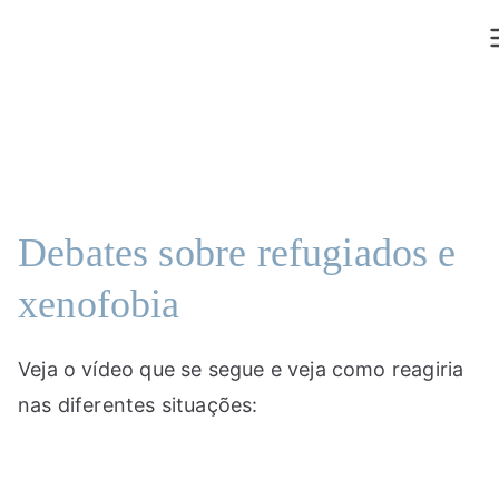
Saltar
para
o
conteúdo
Debates sobre refugiados e
xenofobia
Veja o vídeo que se segue e veja como reagiria
nas diferentes situações: