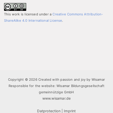
This work is licensed under a
Creative Commons Attribution-
ShareAlike 4.0 International License
.
Copyright © 2026 Created with passion and joy by Wisamar
Responsible for the website: Wisamar Bildungsgesellschaft
gemeinnützige GmbH
www.wisamar.de
Datprotection
|
Imprint