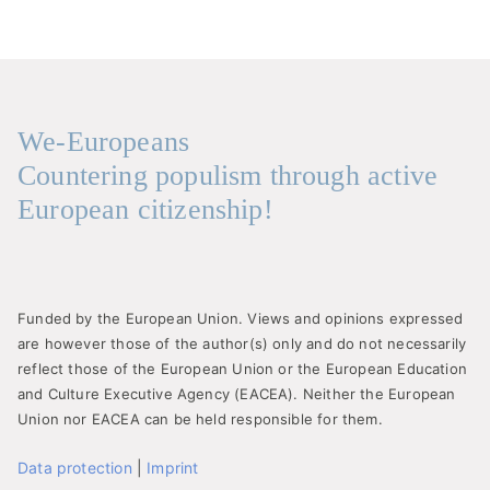
We-Europeans
Countering populism through active
European citizenship!
Funded by the European Union. Views and opinions expressed
are however those of the author(s) only and do not necessarily
reflect those of the European Union or the European Education
and Culture Executive Agency (EACEA). Neither the European
Union nor EACEA can be held responsible for them.
Data protection
|
Imprint