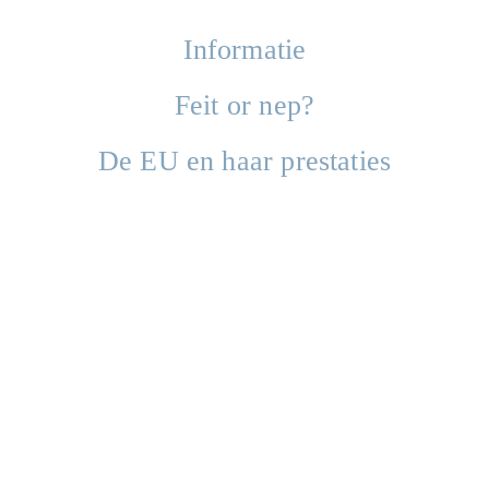
Informatie
Feit or nep?
De EU en haar prestaties