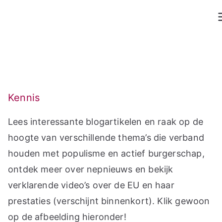
Ga
naar
de
inhoud
Kennis
Lees interessante blogartikelen en raak op de
hoogte van verschillende thema’s die verband
houden met populisme en actief burgerschap,
ontdek meer over nepnieuws en bekijk
verklarende video’s over de EU en haar
prestaties (verschijnt binnenkort). Klik gewoon
op de afbeelding hieronder!