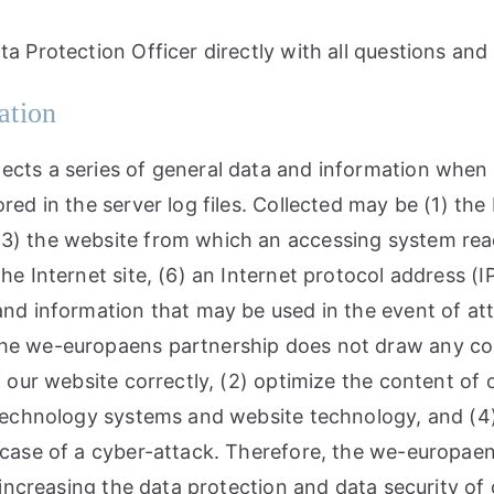
ta Protection Officer directly with all questions an
ation
ects a series of general data and information when 
red in the server log files. Collected may be (1) th
3) the website from which an accessing system reach
e Internet site, (6) an Internet protocol address (IP
 and information that may be used in the event of a
he we-europaens partnership does not draw any conc
f our website correctly, (2) optimize the content of 
n technology systems and website technology, and (4
n case of a cyber-attack. Therefore, the we-europa
 increasing the data protection and data security of 