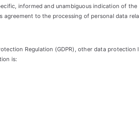
pecific, informed and unambiguous indication of the
ies agreement to the processing of personal data rela
Protection Regulation (GDPR), other data protection
ion is: