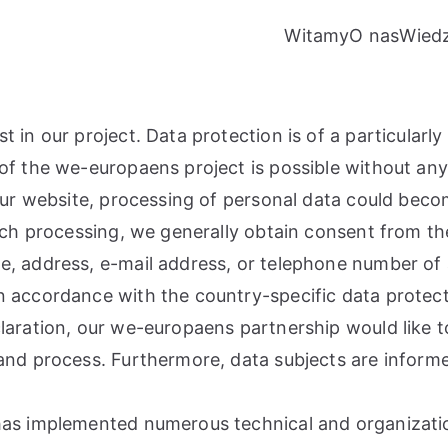
Witamy
O nas
Wied
in our project. Data protection is of a particularly 
of the we-europaens project is possible without any 
 our website, processing of personal data could beco
such processing, we generally obtain consent from th
, address, e-mail address, or telephone number of a 
n accordance with the country-specific data protect
laration, our we-europaens partnership would like to
and process. Furthermore, data subjects are informe
 has implemented numerous technical and organizat