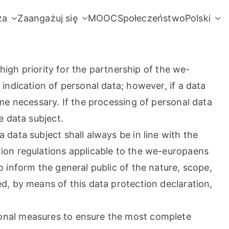
za
Zaangażuj się
MOOC
Społeczeństwo
Polski
high priority for the partnership of the we-
indication of personal data; however, if a data
me necessary. If the processing of personal data
e data subject.
data subject shall always be in line with the
ion regulations applicable to the we-europaens
 inform the general public of the nature, scope,
d, by means of this data protection declaration,
ional measures to ensure the most complete