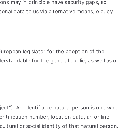
ons may in principle have security gaps, so
onal data to us via alternative means, e.g. by
uropean legislator for the adoption of the
rstandable for the general public, as well as our
ject”). An identifiable natural person is one who
identification number, location data, an online
ultural or social identity of that natural person.