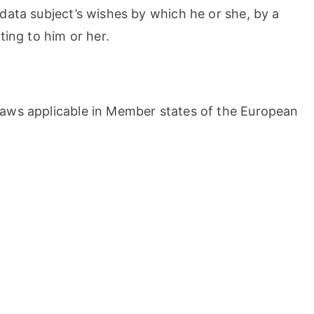
 data subject’s wishes by which he or she, by a
ting to him or her.
 laws applicable in Member states of the European