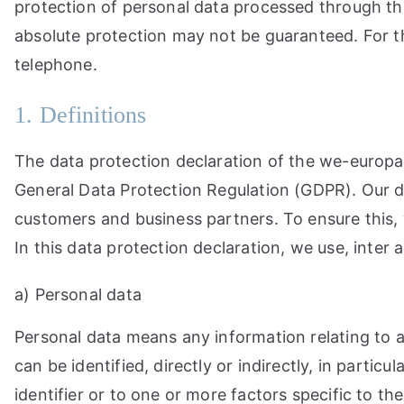
protection of personal data processed through thi
absolute protection may not be guaranteed. For thi
telephone.
1. Definitions
The data protection declaration of the we-europae
General Data Protection Regulation (GDPR). Our da
customers and business partners. To ensure this, w
In this data protection declaration, we use, inter a
a) Personal data
Personal data means any information relating to an
can be identified, directly or indirectly, in partic
identifier or to one or more factors specific to the