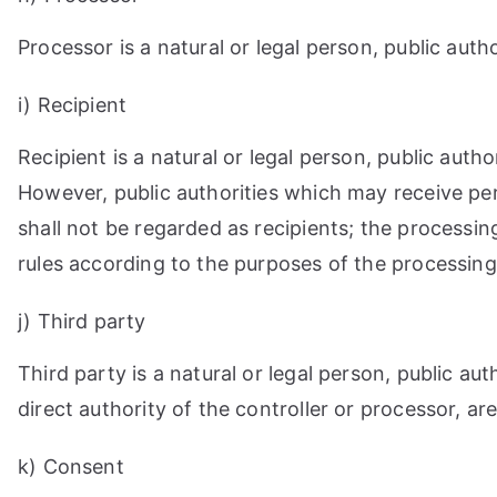
Processor is a natural or legal person, public aut
i) Recipient
Recipient is a natural or legal person, public aut
However, public authorities which may receive pe
shall not be regarded as recipients; the processin
rules according to the purposes of the processing
j) Third party
Third party is a natural or legal person, public a
direct authority of the controller or processor, a
k) Consent