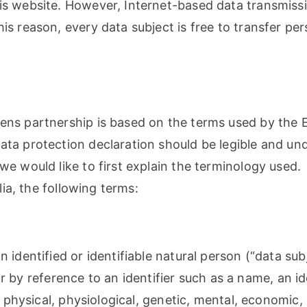
s website. However, Internet-based data transmissi
s reason, every data subject is free to transfer pers
ns partnership is based on the terms used by the E
ta protection declaration should be legible and unde
e would like to first explain the terminology used.
lia, the following terms:
 identified or identifiable natural person (“data sub
ular by reference to an identifier such as a name, an 
 physical, physiological, genetic, mental, economic, c