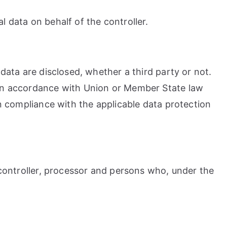
l data on behalf of the controller.
 data are disclosed, whether a third party or not.
y in accordance with Union or Member State law
in compliance with the applicable data protection
, controller, processor and persons who, under the