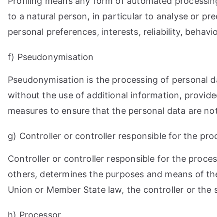
Profiling means any form of automated processing 
to a natural person, in particular to analyse or p
personal preferences, interests, reliability, behav
f) Pseudonymisation
Pseudonymisation is the processing of personal da
without the use of additional information, provide
measures to ensure that the personal data are not a
g) Controller or controller responsible for the pr
Controller or controller responsible for the proces
others, determines the purposes and means of th
Union or Member State law, the controller or the 
h) Processor