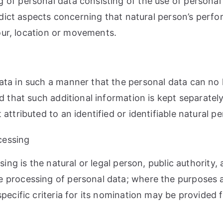
of personal data consisting of the use of personal 
redict aspects concerning that natural person’s perf
iour, location or movements.
ta in such a manner that the personal data can no l
d that such additional information is kept separately
ttributed to an identified or identifiable natural pe
ocessing
sing is the natural or legal person, public authority
e processing of personal data; where the purposes
specific criteria for its nomination may be provided