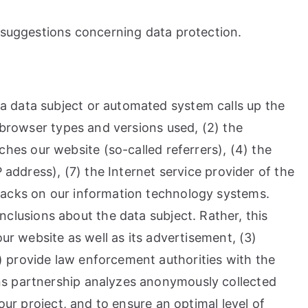
d suggestions concerning data protection.
a data subject or automated system calls up the
e browser types and versions used, (2) the
es our website (so-called referrers), (4) the
 address), (7) the Internet service provider of the
ttacks on our information technology systems.
lusions about the data subject. Rather, this
our website as well as its advertisement, (3)
) provide law enforcement authorities with the
ens partnership analyzes anonymously collected
our project, and to ensure an optimal level of