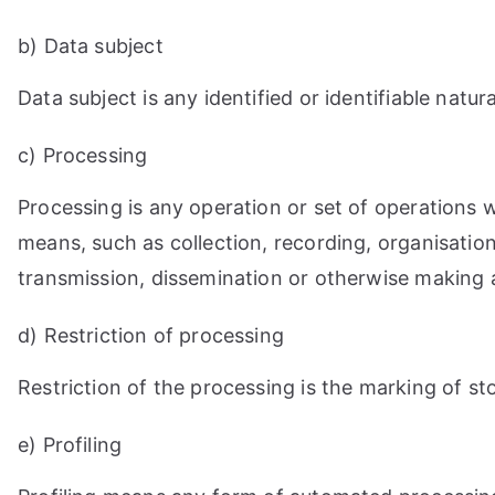
b) Data subject
Data subject is any identified or identifiable nat
c) Processing
Processing is any operation or set of operations
means, such as collection, recording, organisation,
transmission, dissemination or otherwise making av
d) Restriction of processing
Restriction of the processing is the marking of sto
e) Profiling