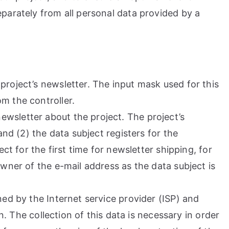
parately from all personal data provided by a
project’s newsletter. The input mask used for this
m the controller.
wsletter about the project. The project’s
and (2) the data subject registers for the
ct for the first time for newsletter shipping, for
wner of the e-mail address as the data subject is
ned by the Internet service provider (ISP) and
n. The collection of this data is necessary in order