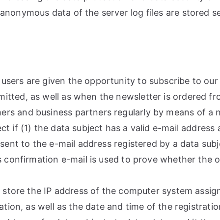
anonymous data of the server log files are stored se
sers are given the opportunity to subscribe to our 
tted, as well as when the newsletter is ordered fro
rs and business partners regularly by means of a ne
 if (1) the data subject has a valid e-mail address 
sent to the e-mail address registered by a data subje
s confirmation e-mail is used to prove whether the o
o store the IP address of the computer system assig
ation, as well as the date and time of the registratio