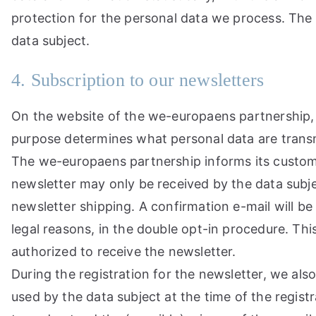
protection for the personal data we process. The 
data subject.
4. Subscription to our newsletters
On the website of the we-europaens partnership, u
purpose determines what personal data are transmi
The we-europaens partnership informs its custome
newsletter may only be received by the data subject
newsletter shipping. A confirmation e-mail will be 
legal reasons, in the double opt-in procedure. Thi
authorized to receive the newsletter.
During the registration for the newsletter, we als
used by the data subject at the time of the registr