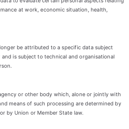
data to evaluate certain personal aspects relating
ormance at work, economic situation, health,
onger be attributed to a specific data subject
 and is subject to technical and organisational
rson.
, agency or other body which, alone or jointly with
 and means of such processing are determined by
 for by Union or Member State law.