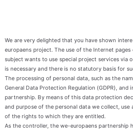
Przejdź
do
treści
We are very delighted that you have shown interest 
europaens project. The use of the Internet pages 
subject wants to use special project services via
is necessary and there is no statutory basis for 
The processing of personal data, such as the name
General Data Protection Regulation (GDPR), and i
partnership. By means of this data protection dec
and purpose of the personal data we collect, use 
of the rights to which they are entitled.
As the controller, the we-europaens partnership