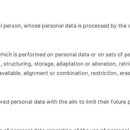
ural person, whose personal data is processed by the 
 which is performed on personal data or on sets of 
 structuring, storage, adaptation or alteration, retri
ailable, alignment or combination, restriction, eras
red personal data with the aim to limit their future 