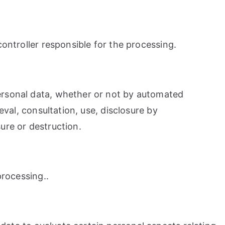
controller responsible for the processing.
personal data, whether or not by automated
eval, consultation, use, disclosure by
ure or destruction.
processing..