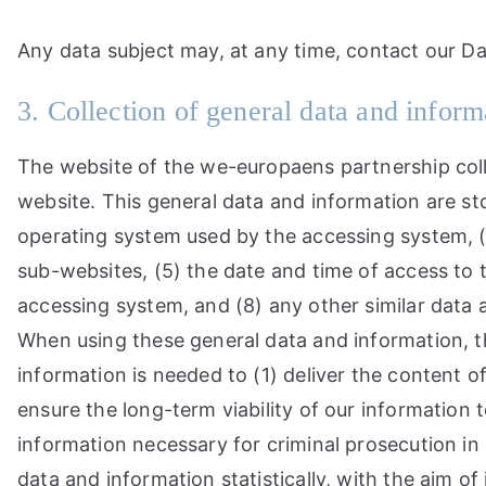
Any data subject may, at any time, contact our Da
3. Collection of general data and inform
The website of the we-europaens partnership coll
website. This general data and information are sto
operating system used by the accessing system, (
sub-websites, (5) the date and time of access to th
accessing system, and (8) any other similar data
When using these general data and information, t
information is needed to (1) deliver the content o
ensure the long-term viability of our informatio
information necessary for criminal prosecution i
data and information statistically, with the aim of