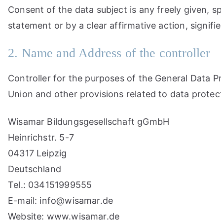
Consent of the data subject is any freely given, s
statement or by a clear affirmative action, signif
2. Name and Address of the controller
Controller for the purposes of the General Data 
Union and other provisions related to data protect
Wisamar Bildungsgesellschaft gGmbH
Heinrichstr. 5-7
04317 Leipzig
Deutschland
Tel.: 034151999555
E-mail: info@wisamar.de
Website: www.wisamar.de