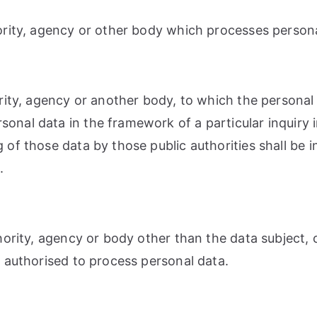
hority, agency or other body which processes persona
hority, agency or another body, to which the personal
rsonal data in the framework of a particular inquir
g of those data by those public authorities shall be 
.
uthority, agency or body other than the data subject
re authorised to process personal data.