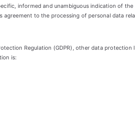
pecific, informed and unambiguous indication of the
ies agreement to the processing of personal data rela
Protection Regulation (GDPR), other data protection
ion is: