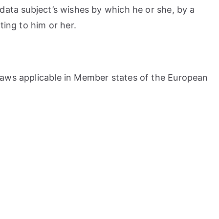
 data subject’s wishes by which he or she, by a
ting to him or her.
 laws applicable in Member states of the European