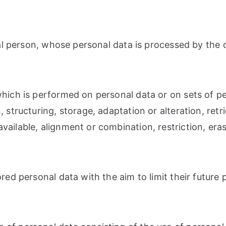
ural person, whose personal data is processed by the 
 which is performed on personal data or on sets of 
 structuring, storage, adaptation or alteration, retri
ailable, alignment or combination, restriction, eras
red personal data with the aim to limit their future 