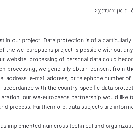
Σχετικά με εμ
in our project. Data protection is of a particularly 
of the we-europaens project is possible without any 
 our website, processing of personal data could beco
such processing, we generally obtain consent from th
, address, e-mail address, or telephone number of a 
n accordance with the country-specific data protect
laration, our we-europaens partnership would like to
and process. Furthermore, data subjects are informe
 has implemented numerous technical and organizat