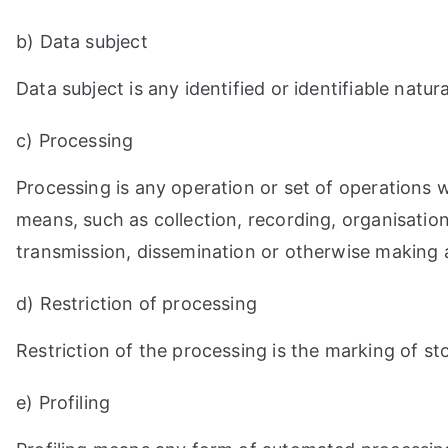
b) Data subject
Data subject is any identified or identifiable nat
c) Processing
Processing is any operation or set of operations
means, such as collection, recording, organisation,
transmission, dissemination or otherwise making av
d) Restriction of processing
Restriction of the processing is the marking of sto
e) Profiling