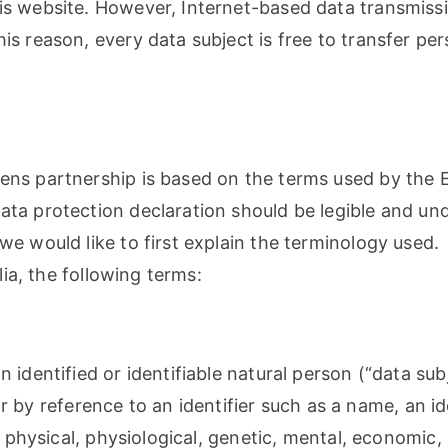
s website. However, Internet-based data transmissi
s reason, every data subject is free to transfer pers
ns partnership is based on the terms used by the E
ta protection declaration should be legible and unde
e would like to first explain the terminology used.
lia, the following terms:
 identified or identifiable natural person (“data sub
ular by reference to an identifier such as a name, an 
 physical, physiological, genetic, mental, economic, c