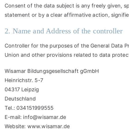
Consent of the data subject is any freely given, s
statement or by a clear affirmative action, signif
2. Name and Address of the controller
Controller for the purposes of the General Data 
Union and other provisions related to data protect
Wisamar Bildungsgesellschaft gGmbH
Heinrichstr. 5-7
04317 Leipzig
Deutschland
Tel.: 034151999555
E-mail: info@wisamar.de
Website: www.wisamar.de