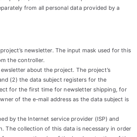
parately from all personal data provided by a
project’s newsletter. The input mask used for this
m the controller.
wsletter about the project. The project’s
and (2) the data subject registers for the
ct for the first time for newsletter shipping, for
wner of the e-mail address as the data subject is
ned by the Internet service provider (ISP) and
n. The collection of this data is necessary in order