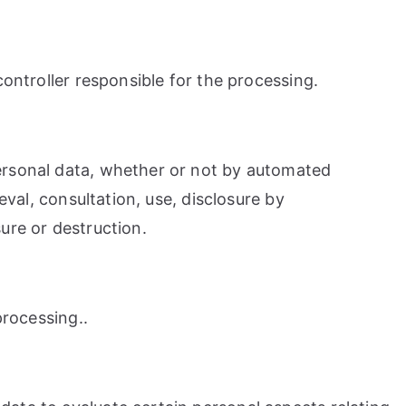
controller responsible for the processing.
personal data, whether or not by automated
eval, consultation, use, disclosure by
ure or destruction.
processing..