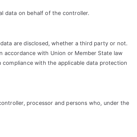
l data on behalf of the controller.
 data are disclosed, whether a third party or not.
y in accordance with Union or Member State law
in compliance with the applicable data protection
, controller, processor and persons who, under the