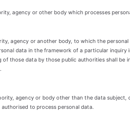
hority, agency or other body which processes persona
hority, agency or another body, to which the personal
rsonal data in the framework of a particular inquir
g of those data by those public authorities shall be 
.
uthority, agency or body other than the data subject
re authorised to process personal data.