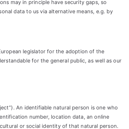
ons may in principle have security gaps, so
onal data to us via alternative means, e.g. by
uropean legislator for the adoption of the
rstandable for the general public, as well as our
ject”). An identifiable natural person is one who
identification number, location data, an online
ultural or social identity of that natural person.