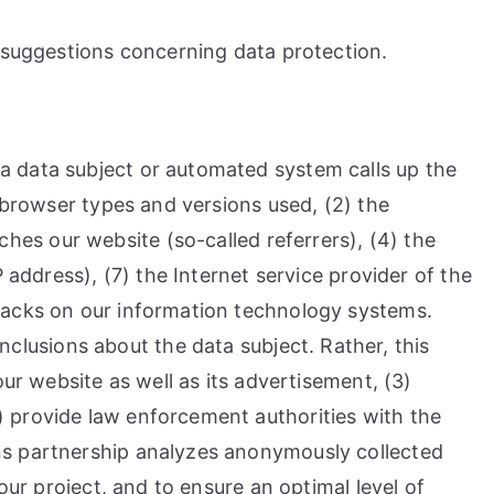
d suggestions concerning data protection.
a data subject or automated system calls up the
e browser types and versions used, (2) the
es our website (so-called referrers), (4) the
 address), (7) the Internet service provider of the
ttacks on our information technology systems.
lusions about the data subject. Rather, this
our website as well as its advertisement, (3)
) provide law enforcement authorities with the
ens partnership analyzes anonymously collected
our project, and to ensure an optimal level of