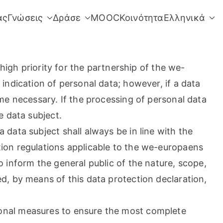
άς
Γνώσεις
Δράσε
MOOC
Κοινότητα
Ελληνικά
high priority for the partnership of the we-
indication of personal data; however, if a data
me necessary. If the processing of personal data
e data subject.
data subject shall always be in line with the
ion regulations applicable to the we-europaens
 inform the general public of the nature, scope,
d, by means of this data protection declaration,
ional measures to ensure the most complete