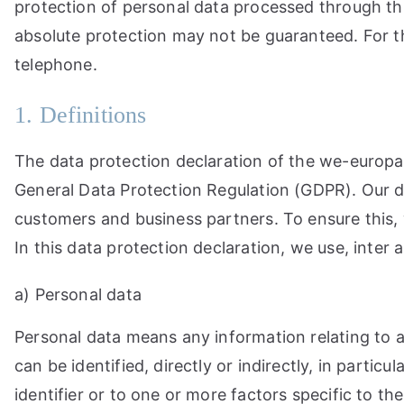
protection of personal data processed through thi
absolute protection may not be guaranteed. For thi
telephone.
1. Definitions
The data protection declaration of the we-europae
General Data Protection Regulation (GDPR). Our da
customers and business partners. To ensure this, w
In this data protection declaration, we use, inter a
a) Personal data
Personal data means any information relating to an
can be identified, directly or indirectly, in partic
identifier or to one or more factors specific to the