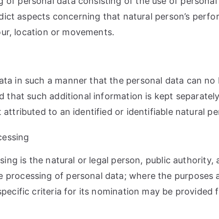
of personal data consisting of the use of personal 
redict aspects concerning that natural person’s perf
iour, location or movements.
ta in such a manner that the personal data can no l
d that such additional information is kept separately
ttributed to an identified or identifiable natural pe
ocessing
sing is the natural or legal person, public authority
e processing of personal data; where the purposes
specific criteria for its nomination may be provided