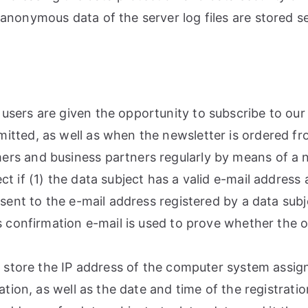
anonymous data of the server log files are stored se
sers are given the opportunity to subscribe to our 
tted, as well as when the newsletter is ordered fro
rs and business partners regularly by means of a ne
 if (1) the data subject has a valid e-mail address 
sent to the e-mail address registered by a data subje
s confirmation e-mail is used to prove whether the o
o store the IP address of the computer system assig
ation, as well as the date and time of the registratio