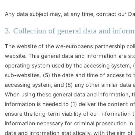
Any data subject may, at any time, contact our Da
3. Collection of general data and inform
The website of the we-europaens partnership coll
website. This general data and information are sto
operating system used by the accessing system, (
sub-websites, (5) the date and time of access to th
accessing system, and (8) any other similar data
When using these general data and information, t
information is needed to (1) deliver the content o
ensure the long-term viability of our informatio
information necessary for criminal prosecution i
data and information statistically, with the aim of