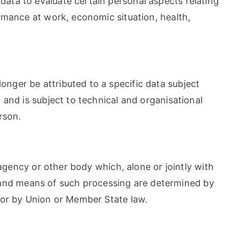
data to evaluate certain personal aspects relating
ormance at work, economic situation, health,
onger be attributed to a specific data subject
 and is subject to technical and organisational
rson.
, agency or other body which, alone or jointly with
 and means of such processing are determined by
 for by Union or Member State law.