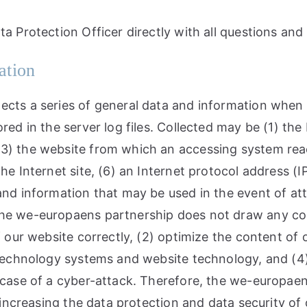
ta Protection Officer directly with all questions an
ation
ects a series of general data and information when 
red in the server log files. Collected may be (1) th
3) the website from which an accessing system reach
e Internet site, (6) an Internet protocol address (IP
 and information that may be used in the event of a
he we-europaens partnership does not draw any conc
f our website correctly, (2) optimize the content of 
n technology systems and website technology, and (4
n case of a cyber-attack. Therefore, the we-europa
 increasing the data protection and data security of 