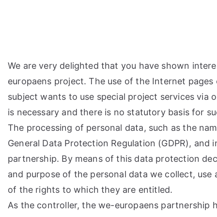
Μετάβαση
στο
περιεχόμενο
We are very delighted that you have shown interest 
europaens project. The use of the Internet pages 
subject wants to use special project services via
is necessary and there is no statutory basis for 
The processing of personal data, such as the name
General Data Protection Regulation (GDPR), and i
partnership. By means of this data protection dec
and purpose of the personal data we collect, use 
of the rights to which they are entitled.
As the controller, the we-europaens partnership