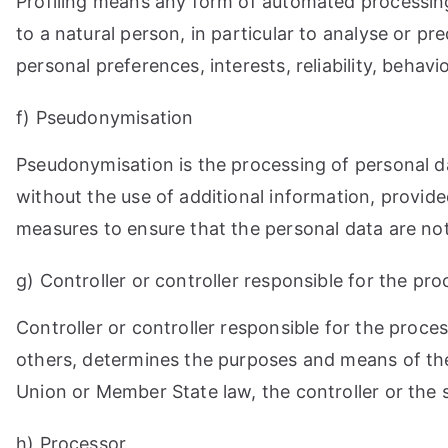
Profiling means any form of automated processing 
to a natural person, in particular to analyse or p
personal preferences, interests, reliability, behav
f) Pseudonymisation
Pseudonymisation is the processing of personal da
without the use of additional information, provide
measures to ensure that the personal data are not a
g) Controller or controller responsible for the pr
Controller or controller responsible for the proces
others, determines the purposes and means of th
Union or Member State law, the controller or the 
h) Processor