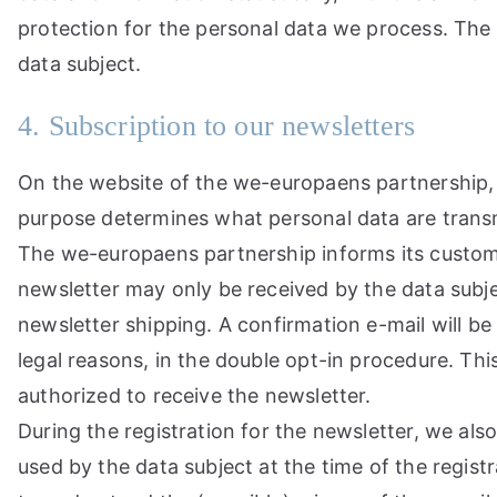
protection for the personal data we process. The 
data subject.
4. Subscription to our newsletters
On the website of the we-europaens partnership, u
purpose determines what personal data are transmi
The we-europaens partnership informs its custome
newsletter may only be received by the data subject
newsletter shipping. A confirmation e-mail will be 
legal reasons, in the double opt-in procedure. Thi
authorized to receive the newsletter.
During the registration for the newsletter, we als
used by the data subject at the time of the registr