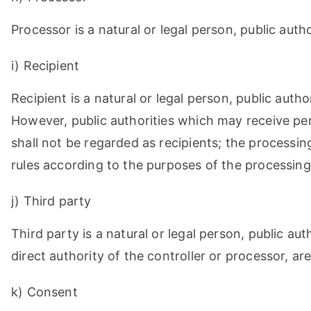
Processor is a natural or legal person, public aut
i) Recipient
Recipient is a natural or legal person, public aut
However, public authorities which may receive pe
shall not be regarded as recipients; the processin
rules according to the purposes of the processing
j) Third party
Third party is a natural or legal person, public a
direct authority of the controller or processor, a
k) Consent